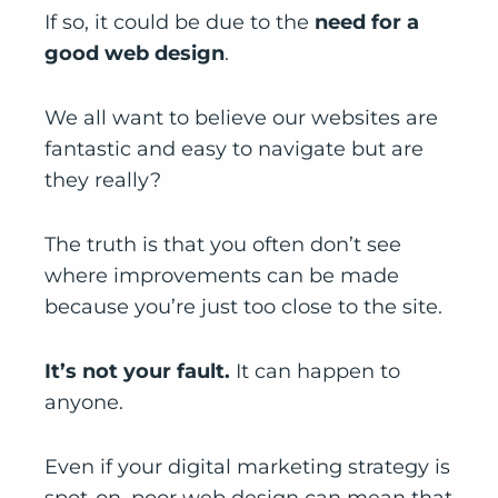
If so, it could be due to the
need for a
good web design
.
We all want to believe our websites are
fantastic and easy to navigate but are
they really?
The truth is that you often don’t see
where improvements can be made
because you’re just too close to the site.
It’s not your fault.
It can happen to
anyone.
Even if your digital marketing strategy is
spot-on, poor web design can mean that