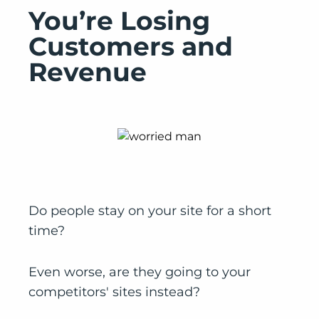
You’re Losing
Customers and
Revenue
Do people stay on your site for a short
time?
Even worse, are they going to your
competitors' sites instead?