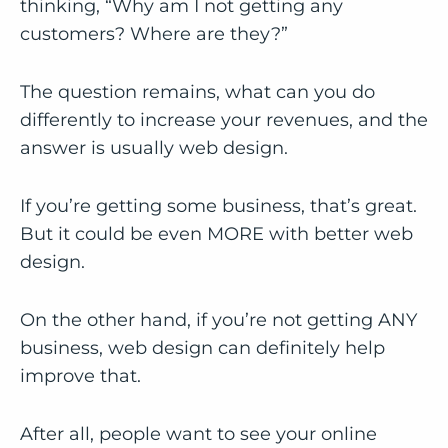
thinking, “Why am I not getting any
customers? Where are they?”
The question remains, what can you do
differently to increase your revenues, and the
answer is usually web design.
If you’re getting some business, that’s great.
But it could be even MORE with better web
design.
On the other hand, if you’re not getting ANY
business, web design can definitely help
improve that.
After all, people want to see your online