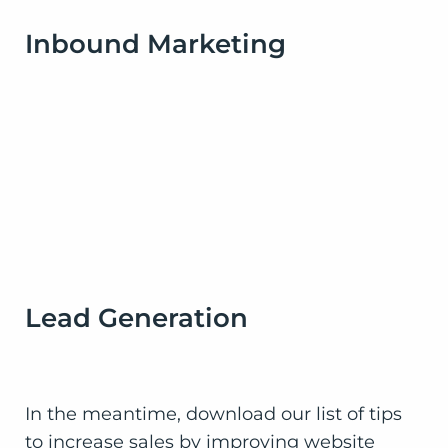
Inbound Marketing
Lead Generation
In the meantime, download our list of tips
to increase sales by improving website
design and get on the fast track to success.
You’ll be glad you did!