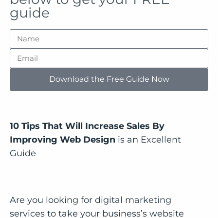
guide
Download the Free Guide Now
10 Tips That Will Increase Sales By
Improving Web Design
is an Excellent
Guide
Are you looking for digital marketing
services to take your business’s website