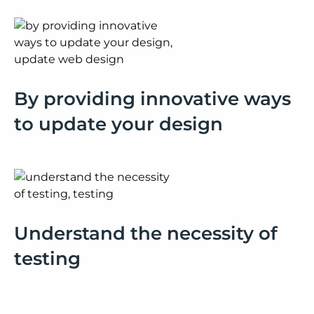
By providing innovative ways
to update your design
Understand the necessity of
testing