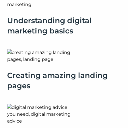
Understanding digital
marketing basics
Creating amazing landing
pages