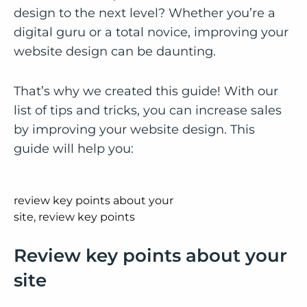
design to the next level? Whether you’re a
digital guru or a total novice, improving your
website design can be daunting.
That’s why we created this guide! With our
list of tips and tricks, you can increase sales
by improving your website design. This
guide will help you:
Review key points about your
site