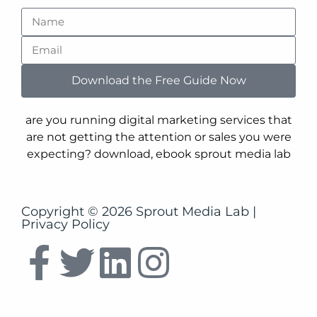
Copyright © 2026 Sprout Media Lab |
Privacy Policy