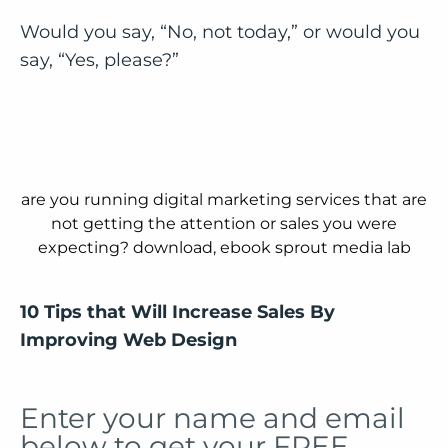
Would you say, “No, not today,” or would you
say, “Yes, please?”
10 Tips that Will Increase Sales By
Improving Web Design
Enter your name and email
below to get your FREE