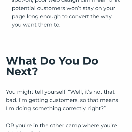
potential customers won’t stay on your
page long enough to convert the way
you want them to.
What Do You Do
Next?
You might tell yourself, “Well, it’s not that
bad. I’m getting customers, so that means
I’m doing something correctly, right?”
OR you’re in the other camp where you’re