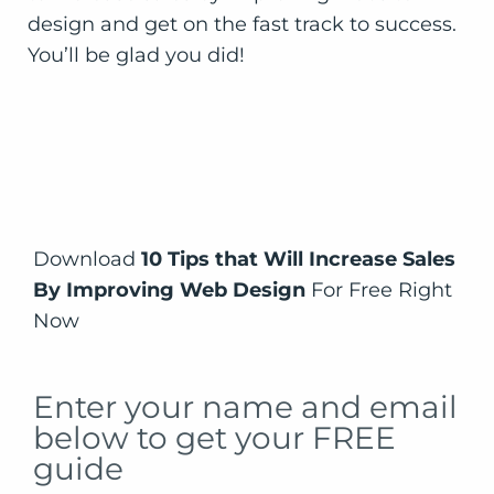
Download
10 Tips that Will Increase Sales
By Improving Web Design
For Free Right
Now
Enter your name and email
below to get your FREE
guide
Download the Free Guide Now