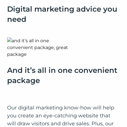
Digital marketing advice you
need
And it’s all in one convenient
package
Our digital marketing know-how will help
you create an eye-catching website that
will draw visitors and drive sales. Plus, our