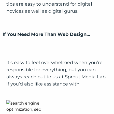
tips are easy to understand for digital
novices as well as digital gurus.
If You Need More Than Web Design…
It’s easy to feel overwhelmed when you’re
responsible for everything, but you can
always reach out to us at Sprout Media Lab
if you’d also like assistance with: