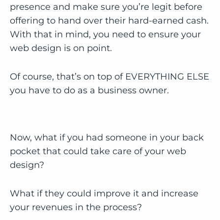
presence and make sure you’re legit before
offering to hand over their hard-earned cash.
With that in mind, you need to ensure your
web design is on point.
Of course, that’s on top of EVERYTHING ELSE
you have to do as a business owner.
Now, what if you had someone in your back
pocket that could take care of your web
design?
What if they could improve it and increase
your revenues in the process?