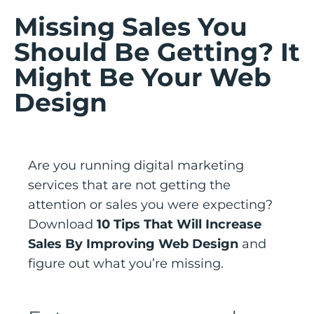
Missing Sales You
Should Be Getting? It
Might Be Your Web
Design
Are you running digital marketing
services that are not getting the
attention or sales you were expecting?
Download
10 Tips That Will Increase
Sales By Improving Web Design
and
figure out what you’re missing.