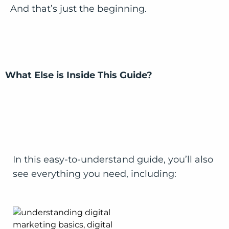
And that’s just the beginning.
What Else is Inside This Guide?
In this easy-to-understand guide, you’ll also
see everything you need, including: