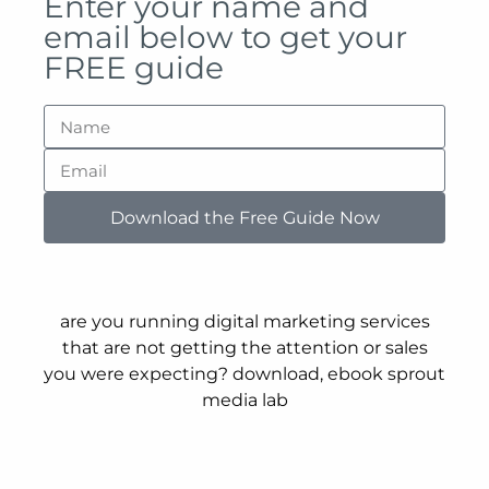
Enter your name and
email below to get your
FREE guide
Download the Free Guide Now