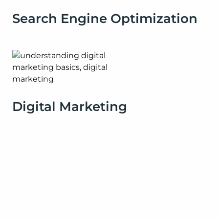
Search Engine Optimization
Digital Marketing