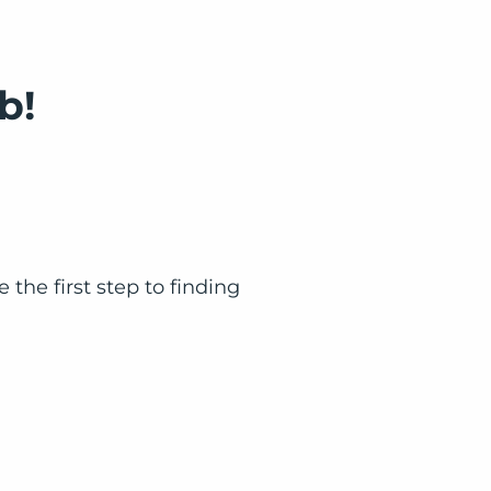
b!
the first step to finding