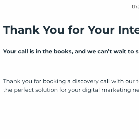
Thank You for Your Int
Your call is in the books, and we can’t wait to
Thank you for booking a discovery call with our t
the perfect solution for your digital marketing n