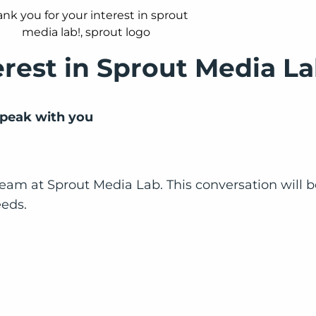
erest in Sprout Media La
 speak with you
eam at Sprout Media Lab. This conversation will be 
eeds.