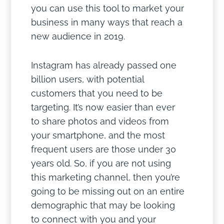
you can use this tool to market your
business in many ways that reach a
new audience in 2019.
Instagram has already passed one
billion users, with potential
customers that you need to be
targeting. It’s now easier than ever
to share photos and videos from
your smartphone, and the most
frequent users are those under 30
years old. So, if you are not using
this marketing channel, then you’re
going to be missing out on an entire
demographic that may be looking
to connect with you and your