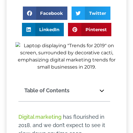
Facebook
Twitter
LinkedIn
Pinterest
Table of Contents
Digital marketing
has flourished in
2018, and we don’t expect to see it