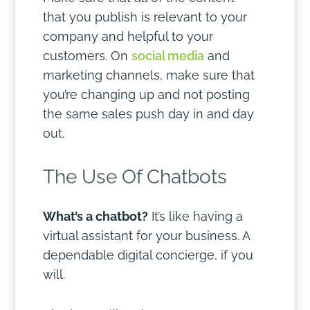
that you publish is relevant to your
company and helpful to your
customers. On
social media
and
marketing channels, make sure that
you’re changing up and not posting
the same sales push day in and day
out.
The Use Of Chatbots
What’s a chatbot?
It’s like having a
virtual assistant for your business. A
dependable digital concierge, if you
will.