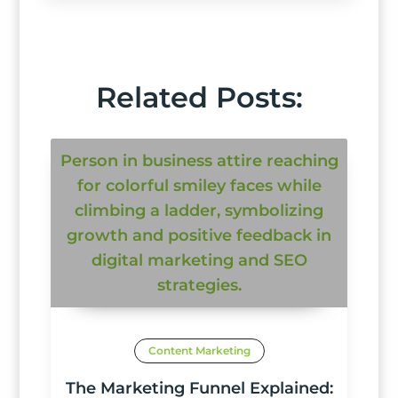
Related Posts:
Content Marketing
The Marketing Funnel Explained: