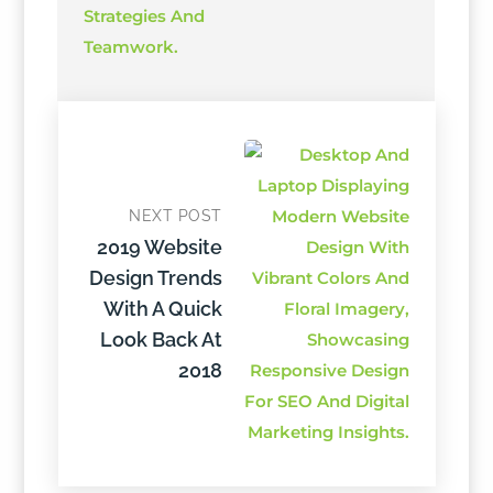
NEXT POST
2019 Website
Design Trends
With A Quick
Look Back At
2018