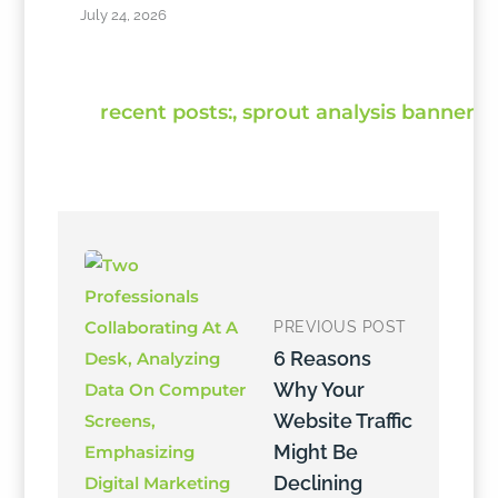
July 24, 2026
PREVIOUS POST
6 Reasons
Why Your
Website Traffic
Might Be
Declining