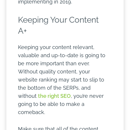
implementing in 2019.
Keeping Your Content
A+
Keeping your content relevant,
valuable and up-to-date is going to
be more important than ever.
Without quality content, your
website ranking may start to slip to
the bottom of the SERPs, and
without
the right SEO
, you’re never
going to be able to make a
comeback.
Make sure that all of the content