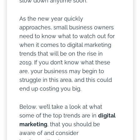
slow down anytime soon.
As the new year quickly
approaches, small business owners
need to know what to watch out for
when it comes to digital marketing
trends that will be on the rise in
2019. If you don’t know what these
are, your business may begin to
struggle in this area, and this could
end up costing you big.
Below, we’ll take a look at what
some of the top trends are in
digital
marketing
, that you should be
aware of and consider