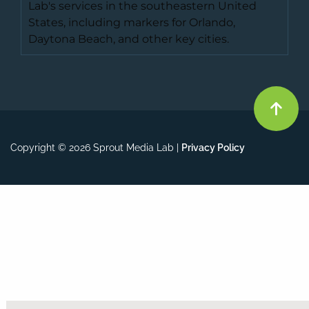
Copyright © 2026 Sprout Media Lab |
Privacy Policy