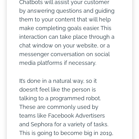
Chatbots will assist your customer
by answering questions and guiding
them to your content that will help
make completing goals easier. This
interaction can take place through a
chat window on your website, or a
messenger conversation on social
media platforms if necessary.
It’s done in a natural way, so it
doesn’t feel like the person is
talking to a programmed robot.
These are commonly used by
teams like Facebook Advertisers
and Sephora for a variety of tasks.
This is going to become big in 2019,