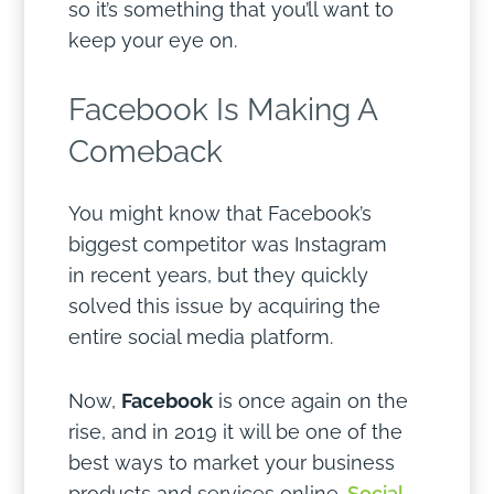
so it’s something that you’ll want to
keep your eye on.
Facebook Is Making A
Comeback
You might know that Facebook’s
biggest competitor was Instagram
in recent years, but they quickly
solved this issue by acquiring the
entire social media platform.
Now,
Facebook
is once again on the
rise, and in 2019 it will be one of the
best ways to market your business
products and services online.
Social