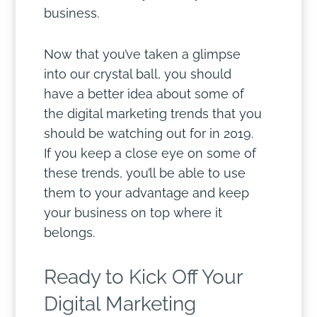
business.
Now that you’ve taken a glimpse
into our crystal ball, you should
have a better idea about some of
the digital marketing trends that you
should be watching out for in 2019.
If you keep a close eye on some of
these trends, you’ll be able to use
them to your advantage and keep
your business on top where it
belongs.
Ready to Kick Off Your
Digital Marketing