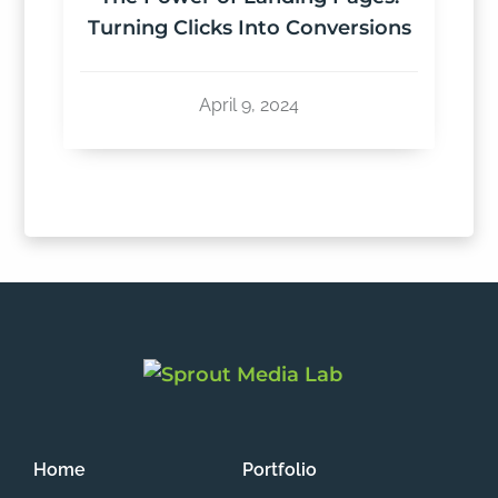
Turning Clicks Into Conversions
April 9, 2024
Home
Portfolio