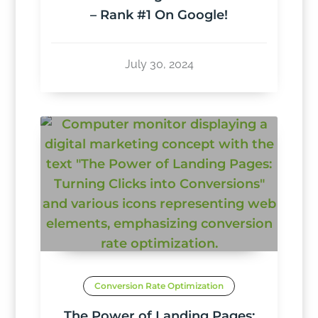
– Rank #1 On Google!
July 30, 2024
Conversion Rate Optimization
The Power of Landing Pages: