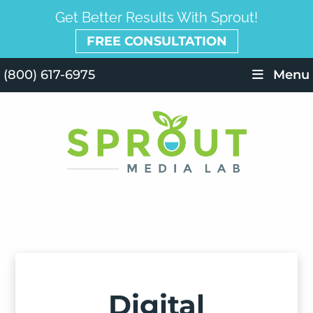
Get Better Results With Sprout!
FREE CONSULTATION
(800) 617-6975
Menu
Digital