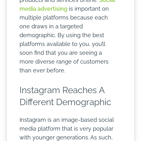
media advertising
is important on
multiple platforms because each
one draws in a targeted
demographic. By using the best
platforms available to you, you’ll
soon find that you are seeing a
more diverse range of customers
than ever before.
Instagram Reaches A
Different Demographic
Instagram is an image-based social
media platform that is very popular
with younger generations. As such,