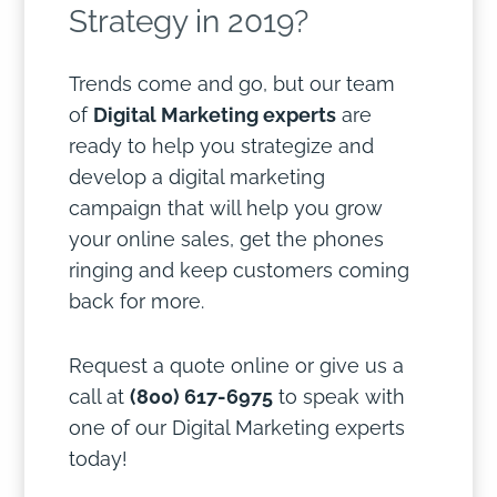
Strategy in 2019?
Trends come and go, but our team
of
Digital Marketing experts
are
ready to help you strategize and
develop a digital marketing
campaign that will help you grow
your online sales, get the phones
ringing and keep customers coming
back for more.
Request a quote online or give us a
call at
(800) 617-6975
to speak with
one of our Digital Marketing experts
today!