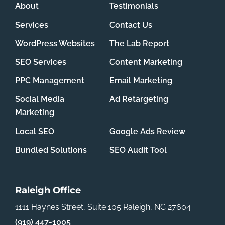
About
Testimonials
Services
Contact Us
WordPress Websites
The Lab Report
SEO Services
Content Marketing
PPC Management
Email Marketing
Social Media
Ad Retargeting
Marketing
Local SEO
Google Ads Review
Bundled Solutions
SEO Audit Tool
Raleigh Office
1111 Haynes Street, Suite 105
Raleigh, NC 27604
(919) 447-1005