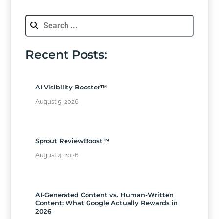
Recent Posts:
AI Visibility Booster™
August 5, 2026
Sprout ReviewBoost™
August 4, 2026
AI-Generated Content vs. Human-Written
Content: What Google Actually Rewards in
2026