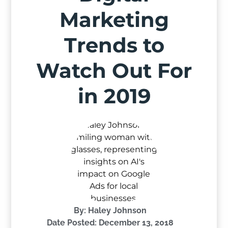
Marketing
Trends to
Watch Out For
in 2019
By:
Haley Johnson
Date Posted:
December 13, 2018