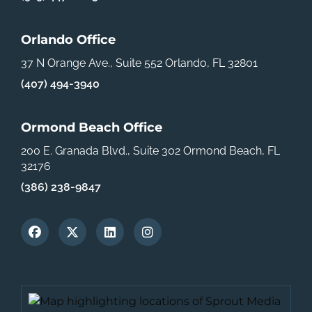
Orlando Office
37 N Orange Ave., Suite 552
Orlando, FL 32801
(407) 494-3940
Ormond Beach Office
200 E. Granada Blvd., Suite 302
Ormond Beach, FL
32176
(386) 238-9847