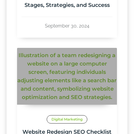
Stages, Strategies, and Success
September 30, 2024
Digital Marketing
Website Redesign SEO Checklist