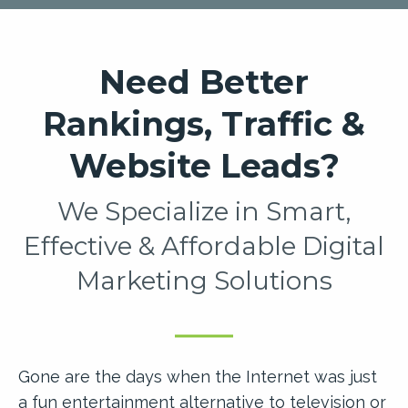
Need Better
Rankings, Traffic &
Website Leads?
We Specialize in Smart,
Effective & Affordable Digital
Marketing Solutions
Gone are the days when the Internet was just
a fun entertainment alternative to television or