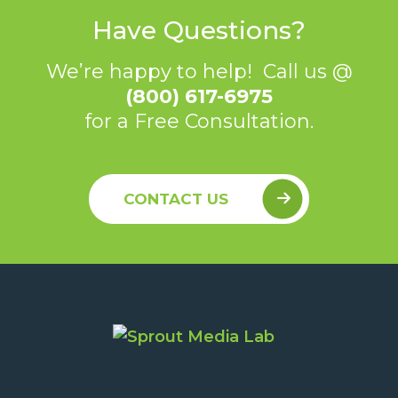
Have Questions?
We’re happy to help! Call us @
(800) 617-6975
for a Free Consultation.
CONTACT US