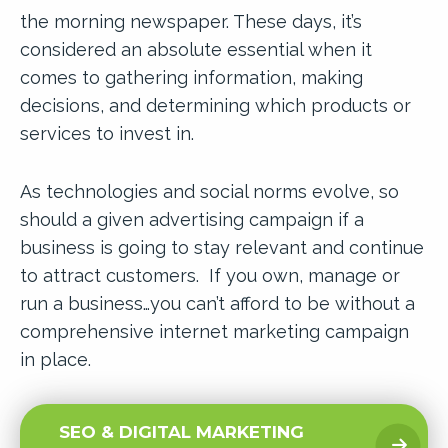
the morning newspaper. These days, it’s
considered an absolute essential when it
comes to gathering information, making
decisions, and determining which products or
services to invest in.
As technologies and social norms evolve, so
should a given advertising campaign if a
business is going to stay relevant and continue
to attract customers. If you own, manage or
run a business…you can’t afford to be without a
comprehensive internet marketing campaign
in place.
SEO & DIGITAL MARKETING