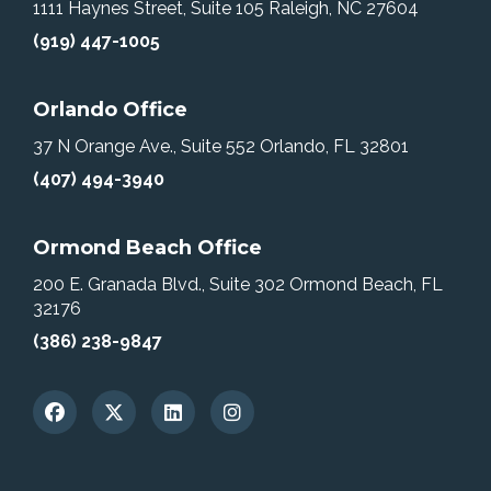
1111 Haynes Street, Suite 105
Raleigh, NC 27604
(919) 447-1005
Orlando Office
37 N Orange Ave., Suite 552
Orlando, FL 32801
(407) 494-3940
Ormond Beach Office
200 E. Granada Blvd., Suite 302
Ormond Beach, FL
32176
(386) 238-9847