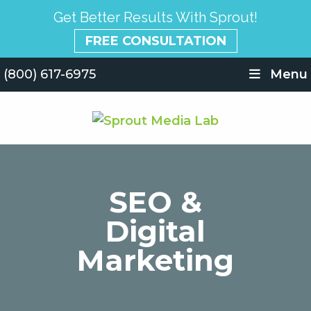
Get Better Results With Sprout!
FREE CONSULTATION
(800) 617-6975
Menu
SEO &
Digital
Marketing