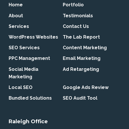
Home
Portfolio
About
Testimonials
Services
Contact Us
WordPress Websites
The Lab Report
SEO Services
Content Marketing
PPC Management
Email Marketing
Social Media
Ad Retargeting
Marketing
Local SEO
Google Ads Review
Bundled Solutions
SEO Audit Tool
Raleigh Office