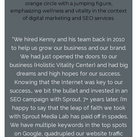
“We hired Kenny and his team back in 2010
to help us grow our business and our brand.
We had just opened the doors to our
business (Holistic Vitality Center) and had big
dreams and high hopes for our success.
Knowing that the Internet was key to our
success… we bit the bullet and invested in an
SEO campaign with Sprout. 7+ years later, I’m
happy to say that the leap of faith we took
with Sprout Media Lab has paid off in spades.
We have multiple keywords in the top spots
on Google, quadrupled our website traffic