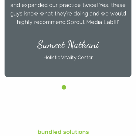
and expanded our practice twice! Yes, these
guys know what they’re doing and we would
highly recommend Sprout Media Lab!!!”
Sumeet Nathani
Holistic Vitality Center