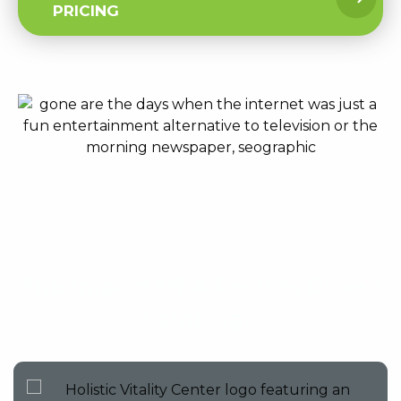
PRICING
The Impact Of A Results Driven
Campaign