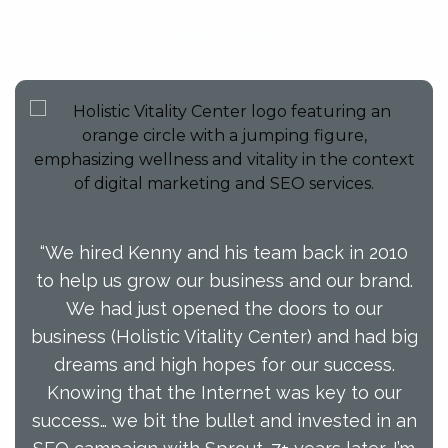
Campaign
“We hired Kenny and his team back in 2010
to help us grow our business and our brand.
We had just opened the doors to our
business (Holistic Vitality Center) and had big
dreams and high hopes for our success.
Knowing that the Internet was key to our
success… we bit the bullet and invested in an