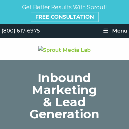
Get Better Results With Sprout!
FREE CONSULTATION
(800) 617-6975
Menu
Inbound
Marketing
& Lead
Generation