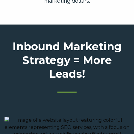
marketing dollars.
Inbound Marketing
Strategy = More
Leads!