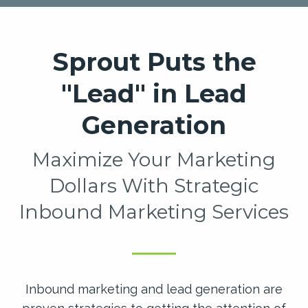
Sprout Puts the
"Lead" in Lead
Generation
Maximize Your Marketing
Dollars With Strategic
Inbound Marketing Services
Inbound marketing and lead generation are