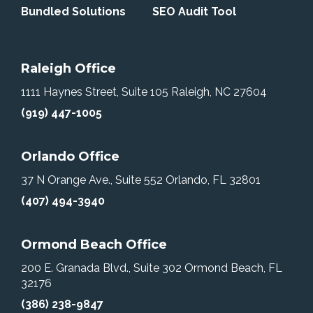
Bundled Solutions
SEO Audit Tool
Raleigh Office
1111 Haynes Street, Suite 105
Raleigh, NC 27604
(919) 447-1005
Orlando Office
37 N Orange Ave., Suite 552
Orlando, FL 32801
(407) 494-3940
Ormond Beach Office
200 E. Granada Blvd., Suite 302
Ormond Beach, FL
32176
(386) 238-9847