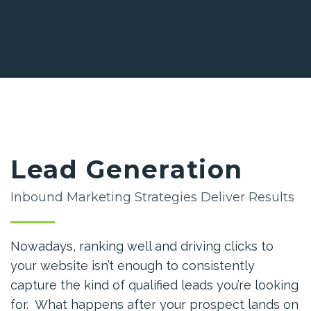
Lead Generation
Inbound Marketing Strategies Deliver Results
Nowadays, ranking well and driving clicks to
your website isn’t enough to consistently
capture the kind of qualified leads you’re looking
for. What happens after your prospect lands on