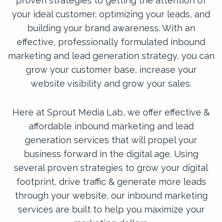
proven strategies to getting the attention of
your ideal customer, optimizing your leads, and
building your brand awareness. With an
effective, professionally formulated inbound
marketing and lead generation strategy, you can
grow your customer base, increase your
website visibility and grow your sales.
Here at Sprout Media Lab, we offer effective &
affordable inbound marketing and lead
generation services that will propel your
business forward in the digital age. Using
several proven strategies to grow your digital
footprint, drive traffic & generate more leads
through your website, our inbound marketing
services are built to help you maximize your