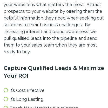
your website is what matters the most. A
ttract
prospects to your website by offering them the
helpful information they need when seeking out
solutions to their business challenges.
By
increasing interest and brand awareness, we
pull qualified leads into the pipeline and send
them to your sales team when they are most
ready to buy
.
Capture Qualified Leads & Maximize
Your ROI
It’s Cost Effective
It’s Long Lasting