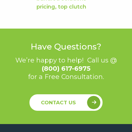
Have Questions?
We’re happy to help! Call us @
(800) 617-6975
for a Free Consultation.
CONTACT US