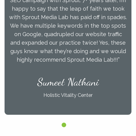
SEO campaign with Sprout. 7+ years later, I’m
happy to say that the leap of faith we took
with Sprout Media Lab has paid off in spades.
We have multiple keywords in the top spots
on Google, quadrupled our website traffic
and expanded our practice twice! Yes, these
guys know what they’re doing and we would
highly recommend Sprout Media Lab!!!”
Sumeet Nathani
Holistic Vitality Center