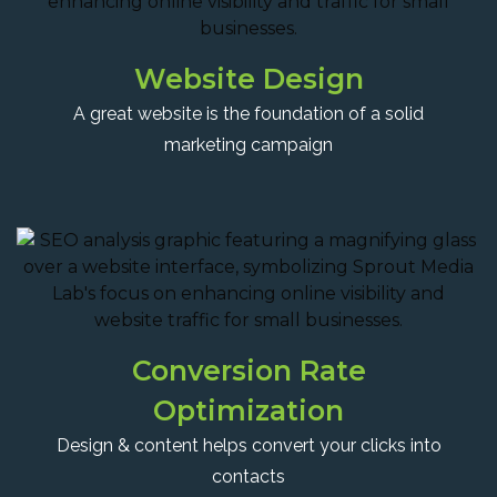
Website Design
A great website is the foundation of a solid
marketing campaign
Conversion Rate
Optimization
Design & content helps convert your clicks into
contacts