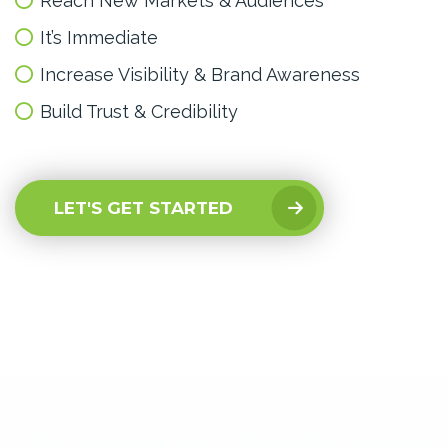
Reach New Markets & Audiences
It’s Immediate
Increase Visibility & Brand Awareness
Build Trust & Credibility
LET'S GET STARTED
The Impact Of A Results Driven