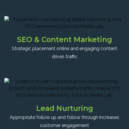
SEO & Content Marketing
Strategic placement online and engaging content
drives traffic
Lead Nurturing
Appropriate follow up and follow through increases
customer engagement