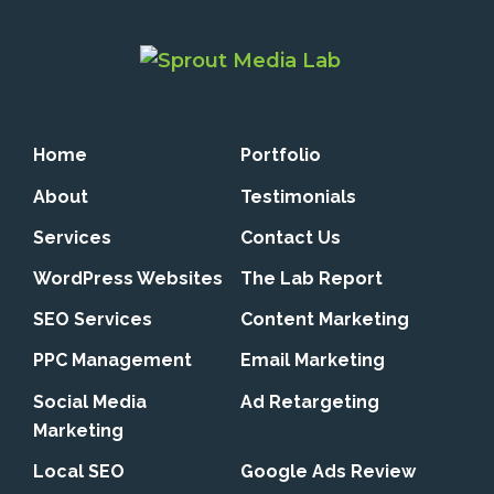
Home
Portfolio
About
Testimonials
Services
Contact Us
WordPress Websites
The Lab Report
SEO Services
Content Marketing
PPC Management
Email Marketing
Social Media
Ad Retargeting
Marketing
Local SEO
Google Ads Review