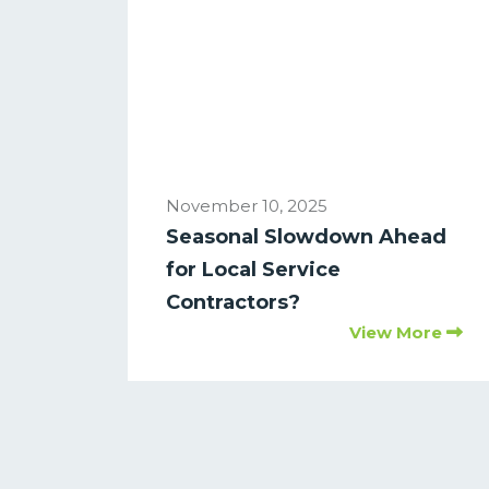
November 10, 2025
Seasonal Slowdown Ahead
for Local Service
Contractors?
View More