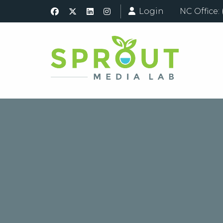
Login
NC Office: