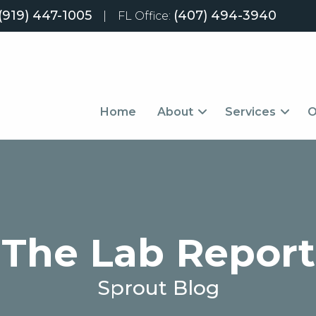
(919) 447-1005
(407) 494-3940
|
FL Office:
Home
About
Services
O
The Lab Report
Sprout Blog