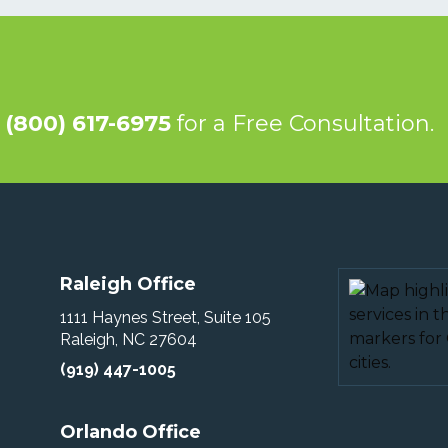
@
(800) 617-6975
for a Free Consultation.
Raleigh Office
1111 Haynes Street, Suite 105
Raleigh, NC 27604
(919) 447-1005
Orlando Office