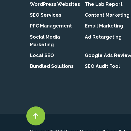
WordPress Websites
The Lab Report
SEO Services
Content Marketing
PPC Management
Email Marketing
Social Media
Ad Retargeting
Marketing
Local SEO
Google Ads Revie
Bundled Solutions
SEO Audit Tool