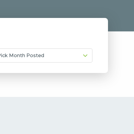
Pick Month Posted