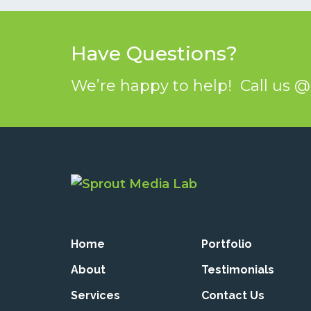
Have Questions?
We’re happy to help! Call us 
Home
Portfolio
About
Testimonials
Services
Contact Us