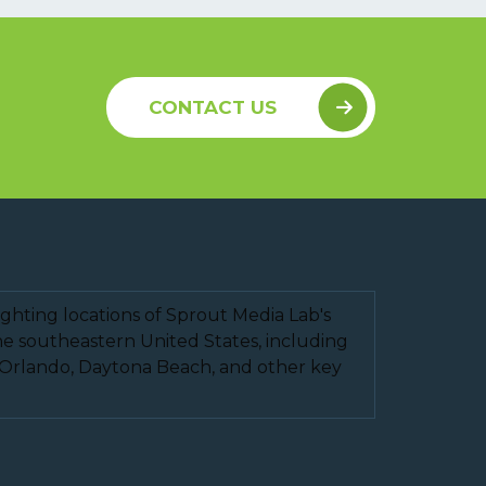
CONTACT US