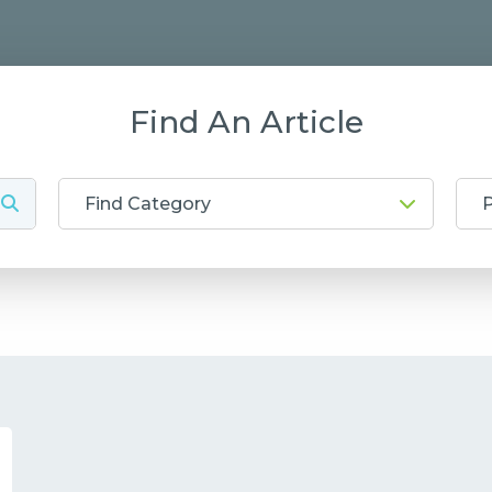
Find An Article
Find Category