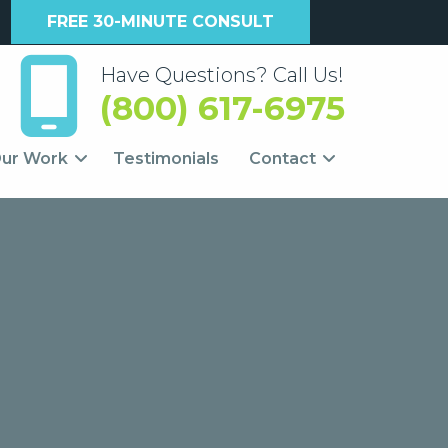
FREE 30-MINUTE CONSULT
Have Questions? Call Us!
(800) 617-6975
ur Work
Testimonials
Contact