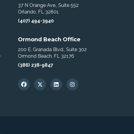
37 N Orange Ave., Suite 552
Orlando, FL 32801
(407) 494-3940
Ormond Beach Office
200 E. Granada Blvd., Suite 302
Ormond Beach, FL 32176
w
(386) 238-9847