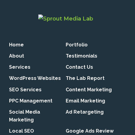
Home
Portfolio
About
Testimonials
Services
Contact Us
WordPress Websites
The Lab Report
SEO Services
Content Marketing
PPC Management
Email Marketing
Social Media
Ad Retargeting
Marketing
Local SEO
Google Ads Review