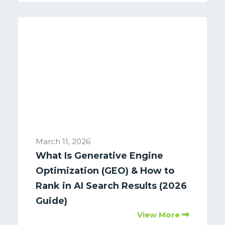
March 11, 2026
What Is Generative Engine
Optimization (GEO) & How to
Rank in AI Search Results (2026
Guide)
View More