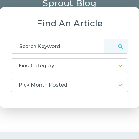
Sprout Blog
Find An Article
Find Category
Pick Month Posted