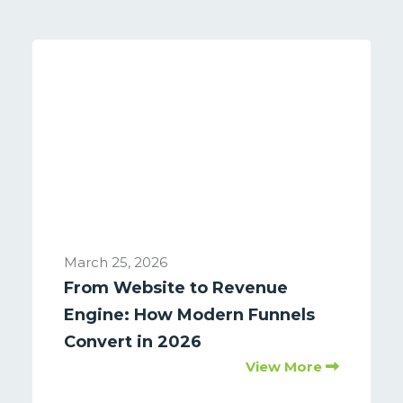
March 25, 2026
From Website to Revenue
Engine: How Modern Funnels
Convert in 2026
View More