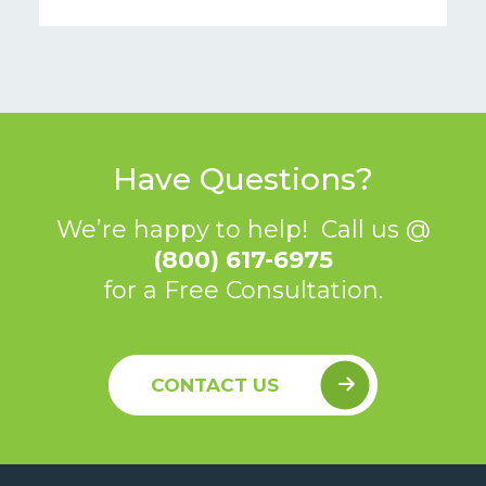
Have Questions?
We’re happy to help! Call us @
(800) 617-6975
for a Free Consultation.
CONTACT US