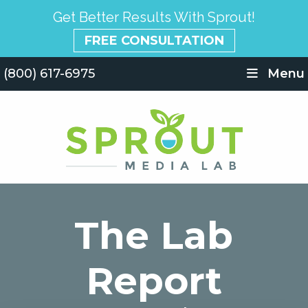
Get Better Results With Sprout!
FREE CONSULTATION
(800) 617-6975
Menu
The Lab
Report