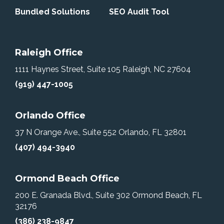
Bundled Solutions
SEO Audit Tool
Raleigh Office
1111 Haynes Street, Suite 105
Raleigh, NC 27604
(919) 447-1005
Orlando Office
37 N Orange Ave., Suite 552
Orlando, FL 32801
(407) 494-3940
Ormond Beach Office
200 E. Granada Blvd., Suite 302
Ormond Beach, FL
32176
(386) 238-9847