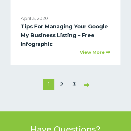
April 3, 2020
Tips For Managing Your Google
My Business Listing – Free
Infographic
View More
2
3
1
Have Questions?