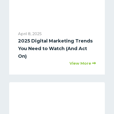
April 8, 2025
2025 Digital Marketing Trends
You Need to Watch (And Act
On)
View More