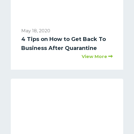
May 18, 2020
4 Tips on How to Get Back To
Business After Quarantine
View More