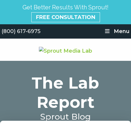
Get Better Results With Sprout!
FREE CONSULTATION
(800) 617-6975
Menu
The Lab
Report
Sprout Blog