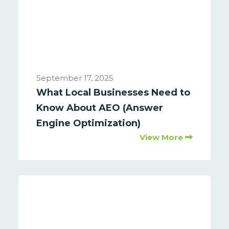
September 17, 2025
What Local Businesses Need to
Know About AEO (Answer
Engine Optimization)
View More