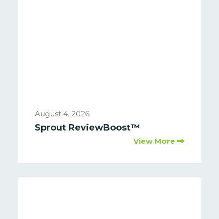
August 4, 2026
Sprout ReviewBoost™
View More