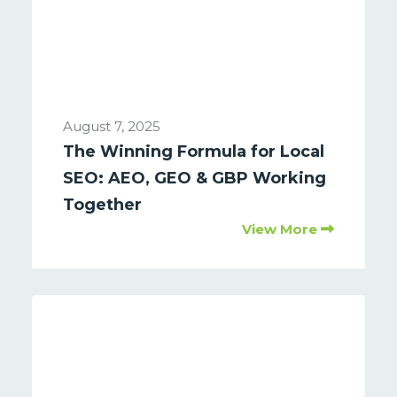
August 7, 2025
The Winning Formula for Local
SEO: AEO, GEO & GBP Working
Together
View More