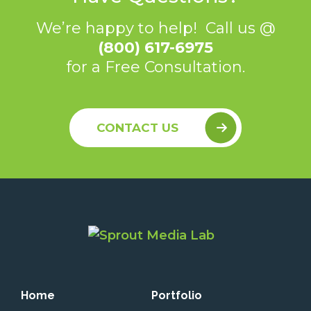
We’re happy to help! Call us @
(800) 617-6975
for a Free Consultation.
CONTACT US
Home
Portfolio