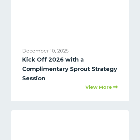
December 10, 2025
Kick Off 2026 with a
Complimentary Sprout Strategy
Session
View More