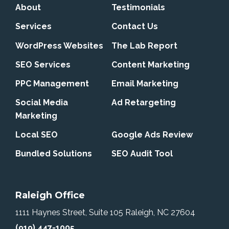
About
Testimonials
Services
Contact Us
WordPress Websites
The Lab Report
SEO Services
Content Marketing
PPC Management
Email Marketing
Social Media
Ad Retargeting
Marketing
Local SEO
Google Ads Review
Bundled Solutions
SEO Audit Tool
Raleigh Office
1111 Haynes Street, Suite 105
Raleigh, NC 27604
(919) 447-1005