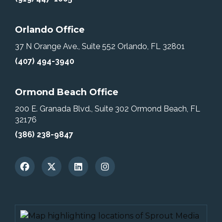
Orlando Office
37 N Orange Ave., Suite 552
Orlando, FL 32801
(407) 494-3940
Ormond Beach Office
200 E. Granada Blvd., Suite 302
Ormond Beach, FL
32176
(386) 238-9847