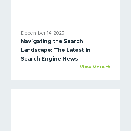
December 14, 2023
Navigating the Search
Landscape: The Latest in
Search Engine News
View More