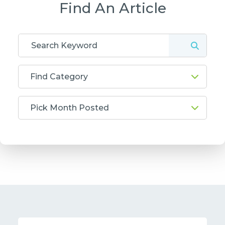
Find An Article
Find Category
Pick Month Posted