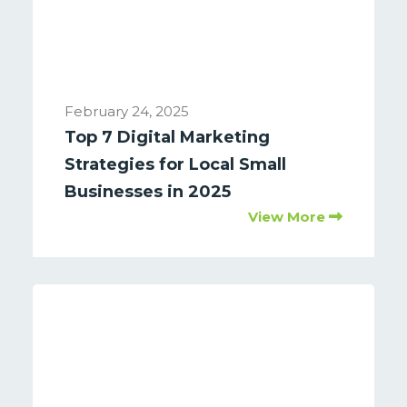
February 24, 2025
Top 7 Digital Marketing
Strategies for Local Small
Businesses in 2025
View More