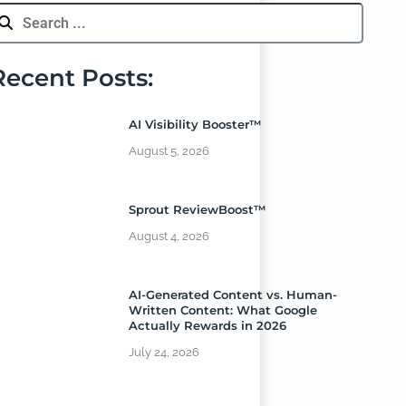
Recent Posts:
AI Visibility Booster™
August 5, 2026
Sprout ReviewBoost™
August 4, 2026
AI-Generated Content vs. Human-
Written Content: What Google
Actually Rewards in 2026
July 24, 2026