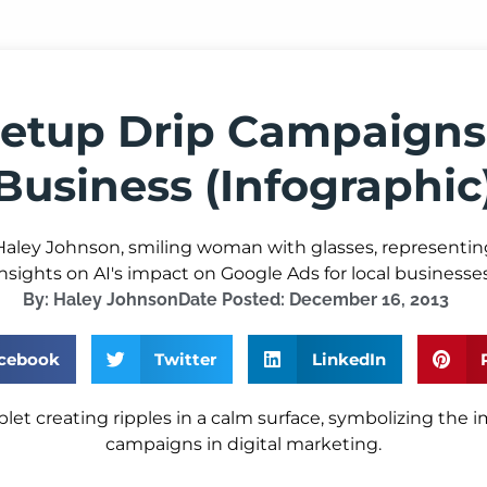
etup Drip Campaigns
Business (Infographic
By:
Haley Johnson
Date Posted:
December 16, 2013
cebook
Twitter
LinkedIn