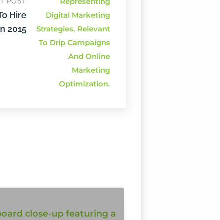
T POST
To Hire
n 2015