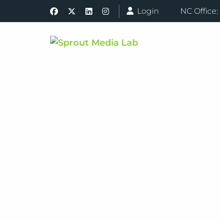
Login
NC Office: