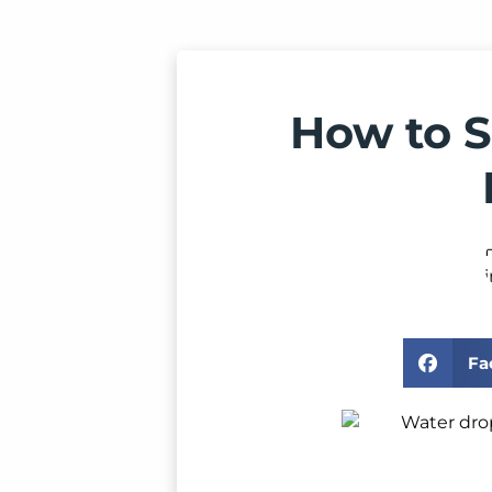
How to S
Fa