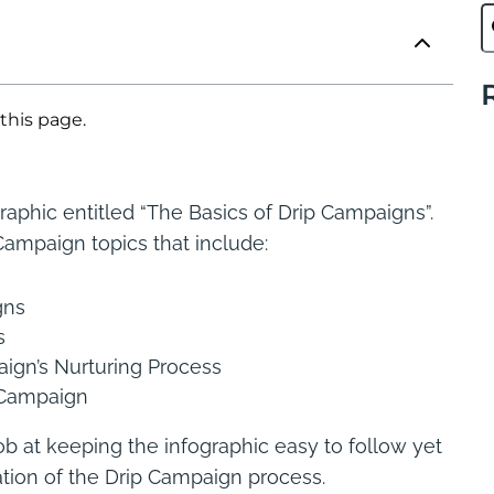
this page.
raphic entitled “The Basics of Drip Campaigns”.
Campaign topics that include:
gns
s
ign’s Nurturing Process
p Campaign
ob at keeping the infographic easy to follow yet
ation of the Drip Campaign process.