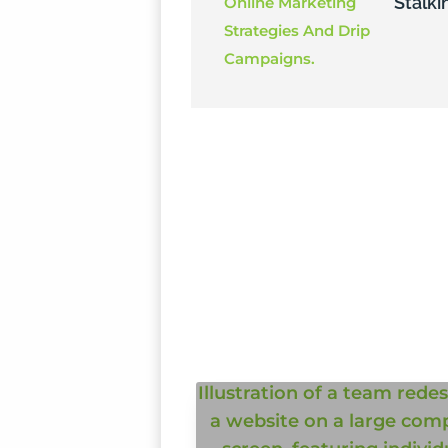
Stalki