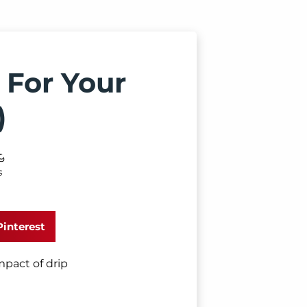
 For Your
)
Pinterest