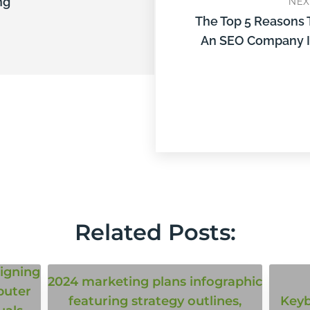
ng
NEX
The Top 5 Reasons 
An SEO Company I
Related Posts: