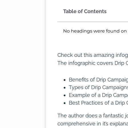
Table of Contents
No headings were found on 
Check out this amazing infog
The infographic covers Drip 
Benefits of Drip Campai
Types of Drip Campaign
Example of a Drip Campa
Best Practices of a Dri
The author does a fantastic j
comprehensive in it’s explan