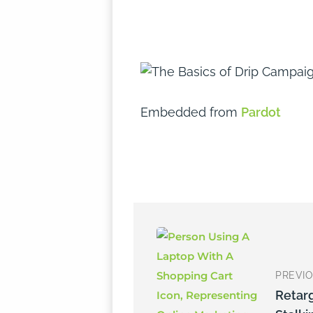
Embedded from
Pardot
PREVI
Retar