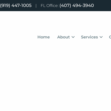
(919) 447-1005
(407) 494-3940
|
FL Office:
Home
About
Services