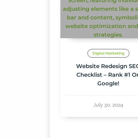
Digital Marketing
Website Redesign SE
Checklist – Rank #1 O
Google!
July 30, 2024