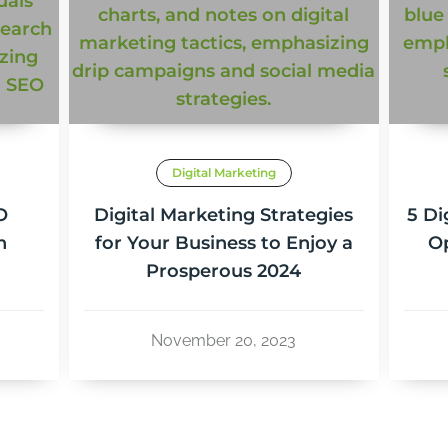
Digital Marketing
O
Digital Marketing Strategies
5 Di
n
for Your Business to Enjoy a
Op
Prosperous 2024
November 20, 2023