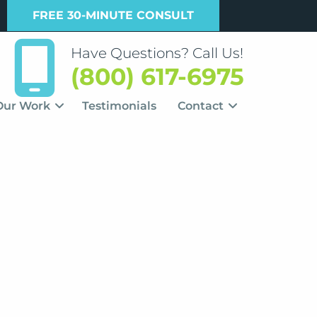
FREE 30-MINUTE CONSULT
Have Questions? Call Us!
(800) 617-6975
Our Work
Testimonials
Contact