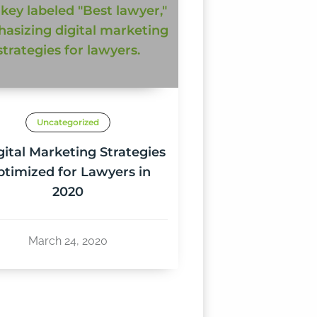
Uncategorized
gital Marketing Strategies
timized for Lawyers in
2020
March 24, 2020