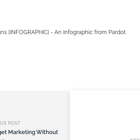
OUS POST
get Marketing Without