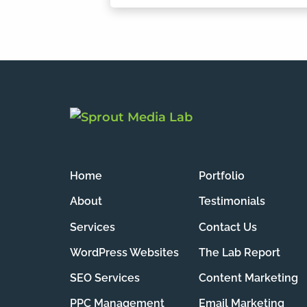
Home
Portfolio
About
Testimonials
Services
Contact Us
WordPress Websites
The Lab Report
SEO Services
Content Marketing
PPC Management
Email Marketing