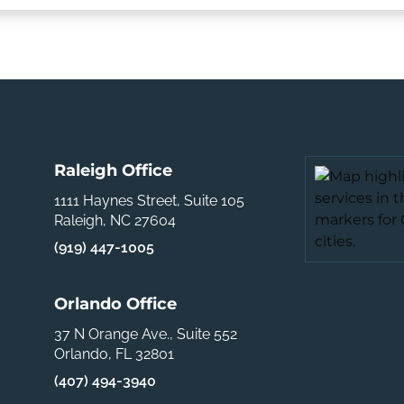
Raleigh Office
1111 Haynes Street, Suite 105
Raleigh, NC 27604
(919) 447-1005
Orlando Office
37 N Orange Ave., Suite 552
Orlando, FL 32801
(407) 494-3940