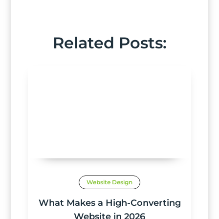
Related Posts:
Website Design
What Makes a High-Converting
Website in 2026