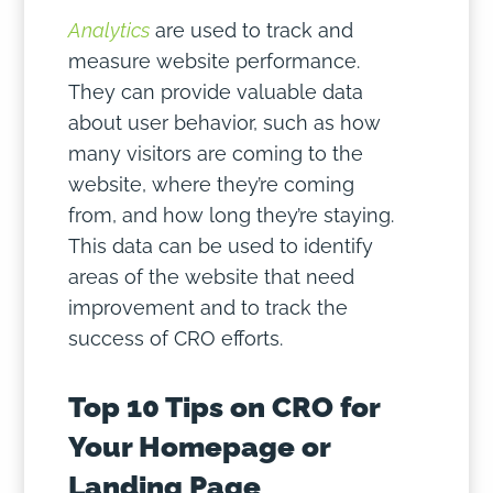
Analytics
are used to track and
measure website performance.
They can provide valuable data
about user behavior, such as how
many visitors are coming to the
website, where they’re coming
from, and how long they’re staying.
This data can be used to identify
areas of the website that need
improvement and to track the
success of CRO efforts.
Top 10 Tips on CRO for
Your Homepage or
Landing Page