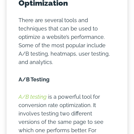
Optimization
There are several tools and
techniques that can be used to
optimize a website’s performance.
Some of the most popular include
A/B testing, heatmaps, user testing,
and analytics.
A/B Testing
A/B testing
is a powerful tool for
conversion rate optimization. It
involves testing two different
versions of the same page to see
which one performs better. For