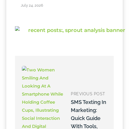
July 24, 2026
PREVIOUS POST
SMS Texting In
Marketing:
Quick Guide
With Tools,