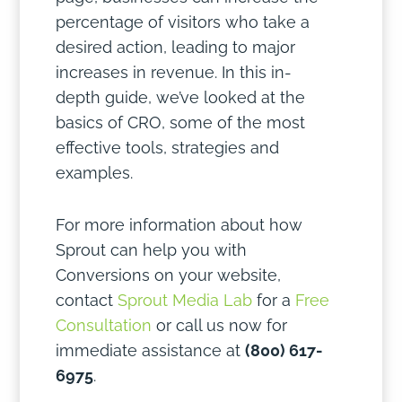
percentage of visitors who take a
desired action, leading to major
increases in revenue. In this in-
depth guide, we’ve looked at the
basics of CRO, some of the most
effective tools, strategies and
examples.
For more information about how
Sprout can help you with
Conversions on your website,
contact
Sprout Media Lab
for a
Free
Consultation
or call us now for
immediate assistance at
(800) 617-
6975
.