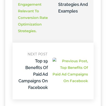
Strategies And
Examples
NEXT POST
Top 19
Benefits Of
Paid Ad
Campaigns On
Facebook