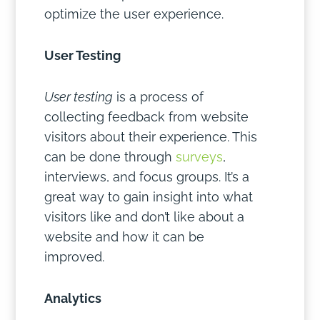
optimize the user experience.
User Testing
User testing
is a process of
collecting feedback from website
visitors about their experience. This
can be done through
surveys
,
interviews, and focus groups. It’s a
great way to gain insight into what
visitors like and don’t like about a
website and how it can be
improved.
Analytics