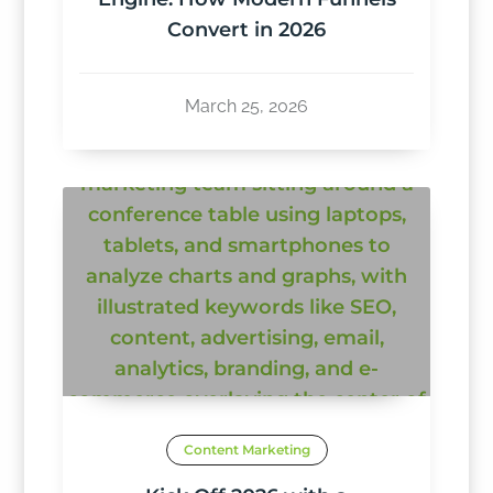
Convert in 2026
March 25, 2026
Content Marketing