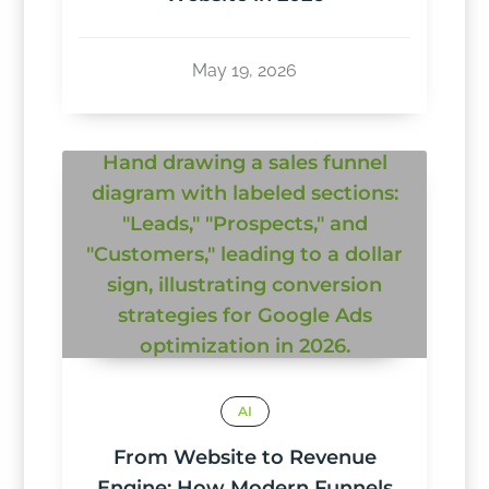
May 19, 2026
AI
From Website to Revenue
Engine: How Modern Funnels