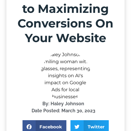
to Maximizing
Conversions On
Your Website
By:
Haley Johnson
Date Posted:
March 30, 2023
Facebook
Twitter