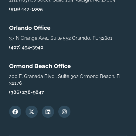
(919) 447-1005
Orlando Office
37 N Orange Ave., Suite 552
Orlando, FL 32801
(407) 494-3940
Ormond Beach Office
200 E. Granada Blvd., Suite 302
Ormond Beach, FL
32176
(386) 238-9847