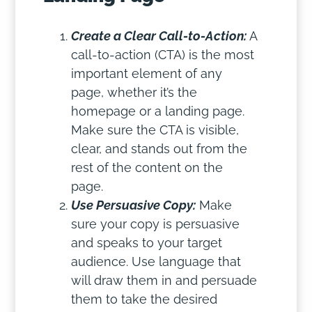
Create a Clear Call-to-Action:
A
call-to-action (CTA) is the most
important element of any
page, whether it’s the
homepage or a landing page.
Make sure the CTA is visible,
clear, and stands out from the
rest of the content on the
page.
Use Persuasive Copy:
Make
sure your copy is persuasive
and speaks to your target
audience. Use language that
will draw them in and persuade
them to take the desired