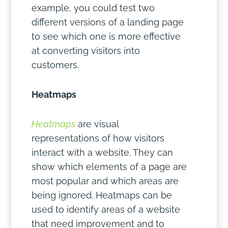
example, you could test two
different versions of a landing page
to see which one is more effective
at converting visitors into
customers.
Heatmaps
Heatmaps
are visual
representations of how visitors
interact with a website. They can
show which elements of a page are
most popular and which areas are
being ignored. Heatmaps can be
used to identify areas of a website
that need improvement and to