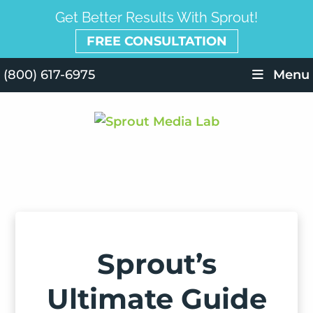
Get Better Results With Sprout!
FREE CONSULTATION
(800) 617-6975
Menu
Sprout’s
Ultimate Guide