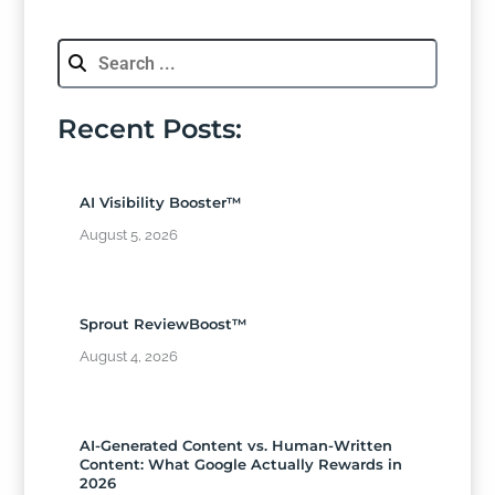
Recent Posts:
AI Visibility Booster™
August 5, 2026
Sprout ReviewBoost™
August 4, 2026
AI-Generated Content vs. Human-Written
Content: What Google Actually Rewards in
2026