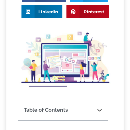
LinkedIn
Pinterest
Table of Contents