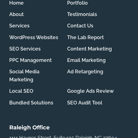
Home
Portfolio
About
Testimonials
Services
Contact Us
WordPress Websites
The Lab Report
SEO Services
Content Marketing
PPC Management
Email Marketing
Social Media
Ad Retargeting
Marketing
Local SEO
Google Ads Review
Bundled Solutions
SEO Audit Tool
Raleigh Office
1111 Haynes Street, Suite 105
Raleigh, NC 27604