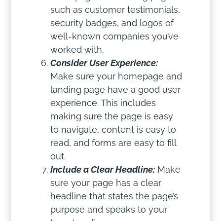
such as customer testimonials,
security badges, and logos of
well-known companies you’ve
worked with.
Consider User Experience:
Make sure your homepage and
landing page have a good user
experience. This includes
making sure the page is easy
to navigate, content is easy to
read, and forms are easy to fill
out.
Include a Clear Headline:
Make
sure your page has a clear
headline that states the page’s
purpose and speaks to your