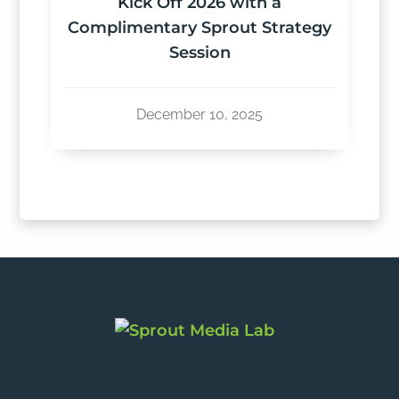
Kick Off 2026 with a
Complimentary Sprout Strategy
Session
December 10, 2025