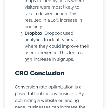
maps to identify areas where
visitors were most likely to
take a desired action. This
resulted in a 10% increase in
bookings.
Dropbox:
Dropbox used
analytics to identify areas
where they could improve their
user experience. This led to a
35% increase in signups.
CRO Conclusion
Conversion rate optimization is a
powerful tool for any business. By
optimizing a website or landing
page, businesses can increase the