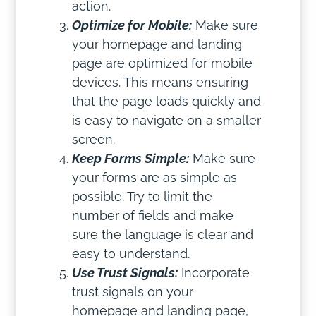
action.
Optimize for Mobile:
Make sure
your homepage and landing
page are optimized for mobile
devices. This means ensuring
that the page loads quickly and
is easy to navigate on a smaller
screen.
Keep Forms Simple:
Make sure
your forms are as simple as
possible. Try to limit the
number of fields and make
sure the language is clear and
easy to understand.
Use Trust Signals:
Incorporate
trust signals on your
homepage and landing page,