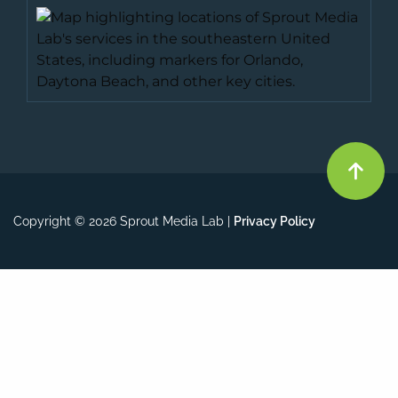
Copyright © 2026 Sprout Media Lab |
Privacy Policy