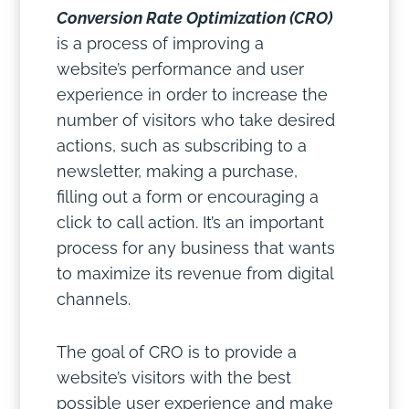
Conversion Rate Optimization (CRO)
is a process of improving a
website’s performance and user
experience in order to increase the
number of visitors who take desired
actions, such as subscribing to a
newsletter, making a purchase,
filling out a form or encouraging a
click to call action. It’s an important
process for any business that wants
to maximize its revenue from digital
channels.
The goal of CRO is to provide a
website’s visitors with the best
possible user experience and make