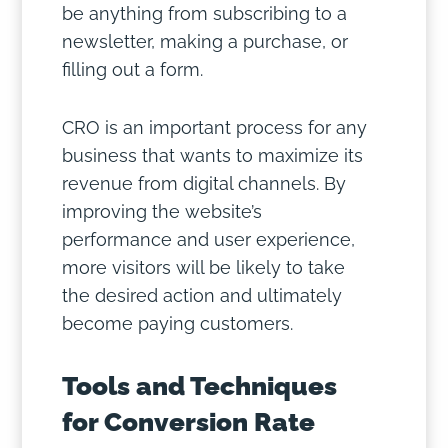
be anything from subscribing to a
newsletter, making a purchase, or
filling out a form.
CRO is an important process for any
business that wants to maximize its
revenue from digital channels. By
improving the website’s
performance and user experience,
more visitors will be likely to take
the desired action and ultimately
become paying customers.
Tools and Techniques
for Conversion Rate