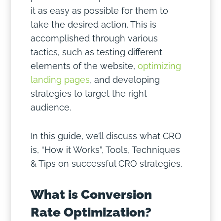
it as easy as possible for them to
take the desired action. This is
accomplished through various
tactics, such as testing different
elements of the website,
optimizing
landing pages
, and developing
strategies to target the right
audience.
In this guide, we’ll discuss what CRO
is, “How it Works”, Tools, Techniques
& Tips on successful CRO strategies.
What is Conversion
Rate Optimization?