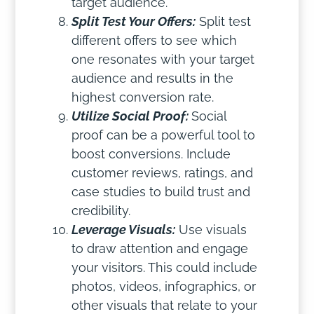
target audience.
Split Test Your Offers:
Split test
different offers to see which
one resonates with your target
audience and results in the
highest conversion rate.
Utilize Social Proof:
Social
proof can be a powerful tool to
boost conversions. Include
customer reviews, ratings, and
case studies to build trust and
credibility.
Leverage Visuals:
Use visuals
to draw attention and engage
your visitors. This could include
photos, videos, infographics, or
other visuals that relate to your