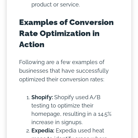
product or service.
Examples of Conversion
Rate Optimization in
Action
Following are a few examples of
businesses that have successfully
optimized their conversion rates:
Shopify:
Shopify used A/B
testing to optimize their
homepage, resulting in a 14.5%
increase in signups.
Expedia:
Expedia used heat