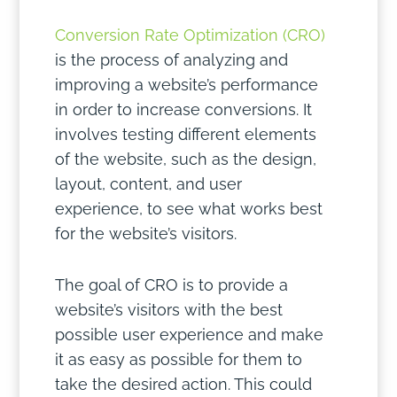
Conversion Rate Optimization (CRO)
is the process of analyzing and
improving a website’s performance
in order to increase conversions. It
involves testing different elements
of the website, such as the design,
layout, content, and user
experience, to see what works best
for the website’s visitors.
The goal of CRO is to provide a
website’s visitors with the best
possible user experience and make
it as easy as possible for them to
take the desired action. This could