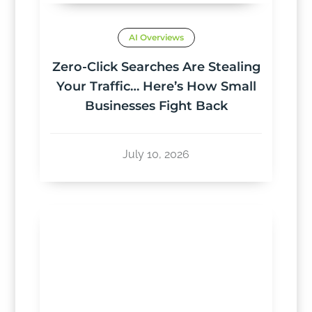
AI Overviews
Zero-Click Searches Are Stealing
Your Traffic… Here’s How Small
Businesses Fight Back
July 10, 2026