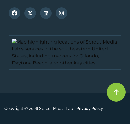
Copyright © 2026 Sprout Media Lab |
Privacy Policy