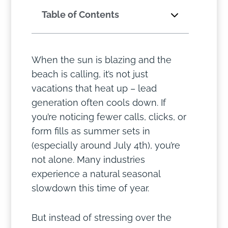
Table of Contents
When the sun is blazing and the
beach is calling, it’s not just
vacations that heat up – lead
generation often cools down. If
you’re noticing fewer calls, clicks, or
form fills as summer sets in
(especially around July 4th), you’re
not alone. Many industries
experience a natural seasonal
slowdown this time of year.
But instead of stressing over the