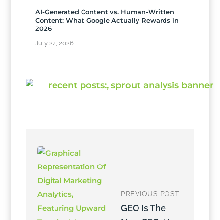
AI-Generated Content vs. Human-Written
Content: What Google Actually Rewards in
2026
July 24, 2026
PREVIOUS POST
GEO Is The