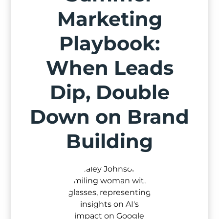
Marketing
Playbook:
When Leads
Dip, Double
Down on Brand
Building