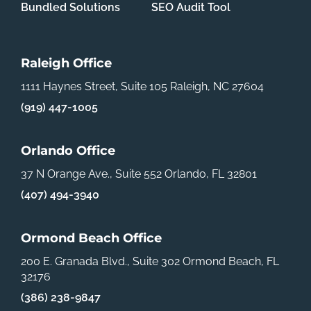
Bundled Solutions
SEO Audit Tool
Raleigh Office
1111 Haynes Street, Suite 105
Raleigh, NC 27604
(919) 447-1005
Orlando Office
37 N Orange Ave., Suite 552
Orlando, FL 32801
(407) 494-3940
Ormond Beach Office
200 E. Granada Blvd., Suite 302
Ormond Beach, FL
32176
(386) 238-9847