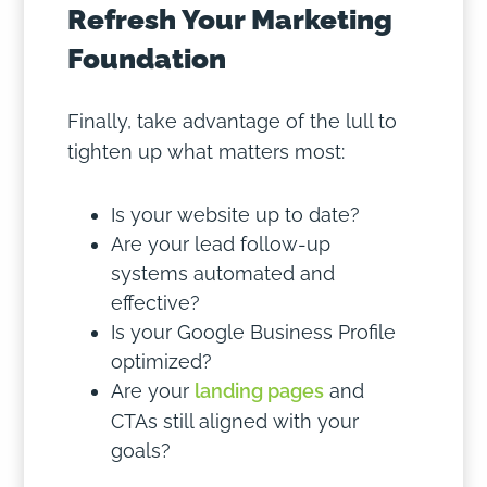
Refresh Your Marketing
Foundation
Finally, take advantage of the lull to
tighten up what matters most:
Is your website up to date?
Are your lead follow-up
systems automated and
effective?
Is your Google Business Profile
optimized?
Are your
landing pages
and
CTAs still aligned with your
goals?