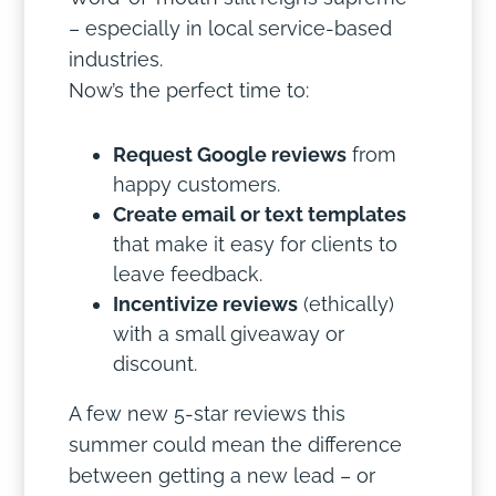
– especially in local service-based
industries.
Now’s the perfect time to:
Request Google reviews
from
happy customers.
Create email or text templates
that make it easy for clients to
leave feedback.
Incentivize reviews
(ethically)
with a small giveaway or
discount.
A few new 5-star reviews this
summer could mean the difference
between getting a new lead – or