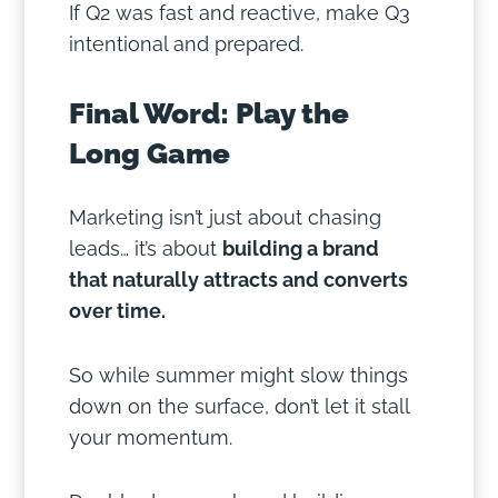
If Q2 was fast and reactive, make Q3
intentional and prepared.
Final Word: Play the
Long Game
Marketing isn’t just about chasing
leads… it’s about
building a brand
that naturally attracts and converts
over time.
So while summer might slow things
down on the surface, don’t let it stall
your momentum.