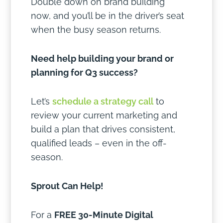
Double down on brand building
now, and you’ll be in the driver’s seat
when the busy season returns.
Need help building your brand or
planning for Q3 success?
Let’s
schedule a strategy call
to
review your current marketing and
build a plan that drives consistent,
qualified leads – even in the off-
season.
Sprout Can Help!
For a
FREE 30-Minute Digital