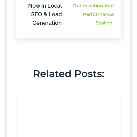
Now In Local
SEO & Lead
Generation
Related Posts: