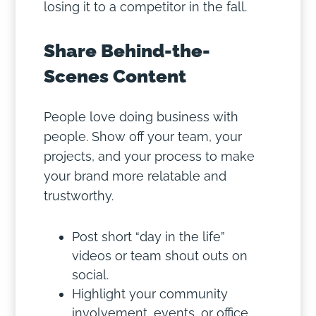
losing it to a competitor in the fall.
Share Behind-the-
Scenes Content
People love doing business with
people. Show off your team, your
projects, and your process to make
your brand more relatable and
trustworthy.
Post short “day in the life”
videos or team shout outs on
social.
Highlight your community
involvement, events, or office