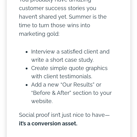
customer success stories you
haven’t shared yet. Summer is the
time to turn those wins into
marketing gold:
Interview a satisfied client and
write a short case study.
Create simple quote graphics
with client testimonials.
Add a new “Our Results” or
“Before & After” section to your
website.
Social proof isn’t just nice to have—
it’s a conversion asset.