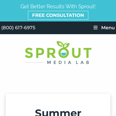
Get Better Results With Sprout!
FREE CONSULTATION
(800) 617-6975
Menu
Summer