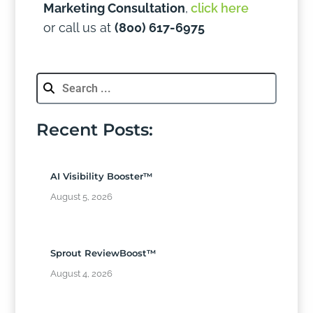
Marketing Consultation
,
click here
or call us at
(800) 617-6975
Recent Posts:
AI Visibility Booster™
August 5, 2026
Sprout ReviewBoost™
August 4, 2026