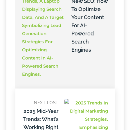
New SEO: How
To Optimize
Your Content
For AI-
Powered
Search
Engines
NEXT POST
2025 Mid-Year
Trends: What’s
Working Right