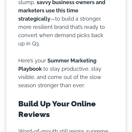
slump,
savvy business owners and
marketers use this time
strategically
—to build a stronger,
more resilient brand that’s ready to
convert when demand picks back
up in Q3.
Here’s your
Summer Marketing
Playbook
to stay productive, stay
visible, and come out of the slow
season stronger than ever:
Build Up Your Online
Reviews
Word-of-mouth still reigns supreme