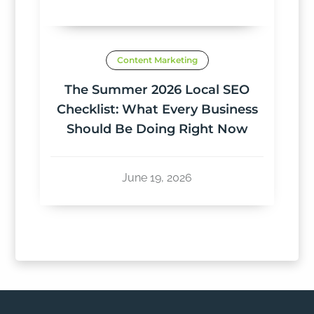
Content Marketing
The Summer 2026 Local SEO
Checklist: What Every Business
Should Be Doing Right Now
June 19, 2026