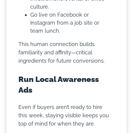
culture.
Go live on Facebook or
Instagram from a job site or
team lunch.
This human connection builds
familiarity and affinity—critical
ingredients for future conversions.
Run Local Awareness
Ads
Even if buyers aren’t ready to hire
this week, staying visible keeps you
top of mind for when they are.