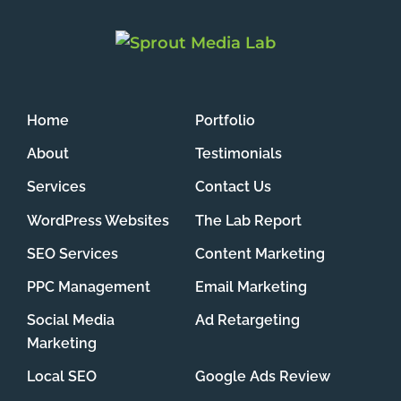
Home
Portfolio
About
Testimonials
Services
Contact Us
WordPress Websites
The Lab Report
SEO Services
Content Marketing
PPC Management
Email Marketing
Social Media
Ad Retargeting
Marketing
Local SEO
Google Ads Review