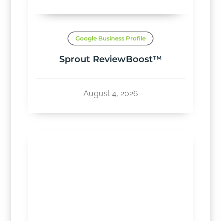
Google Business Profile
Sprout ReviewBoost™
August 4, 2026