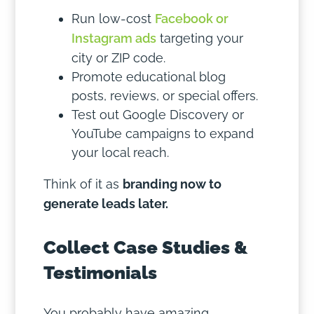
Run low-cost
Facebook or
Instagram ads
targeting your
city or ZIP code.
Promote educational blog
posts, reviews, or special offers.
Test out Google Discovery or
YouTube campaigns to expand
your local reach.
Think of it as
branding now to
generate leads later.
Collect Case Studies &
Testimonials
You probably have amazing