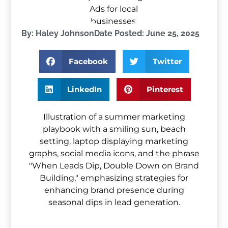
By:
Haley Johnson
Date Posted:
June 25, 2025
Facebook
Twitter
LinkedIn
Pinterest