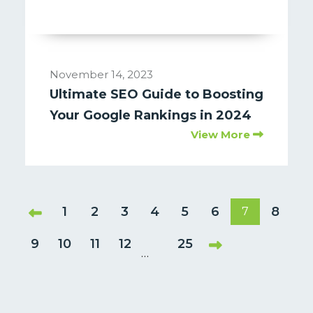
November 14, 2023
Ultimate SEO Guide to Boosting
Your Google Rankings in 2024
View More
1
2
3
4
5
6
8
7
9
10
11
12
25
…