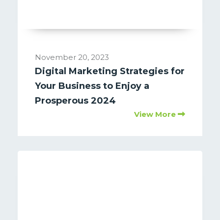
November 20, 2023
Digital Marketing Strategies for
Your Business to Enjoy a
Prosperous 2024
View More