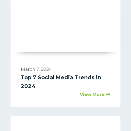
March 7, 2024
Top 7 Social Media Trends in
2024
View More