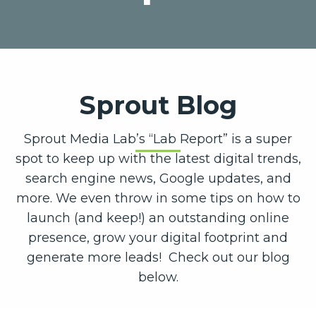
Sprout Blog
Sprout Media Lab’s “Lab Report” is a super
spot to keep up with the latest digital trends,
search engine news, Google updates, and
more. We even throw in some tips on how to
launch (and keep!) an outstanding online
presence, grow your digital footprint and
generate more leads! Check out our blog
below.