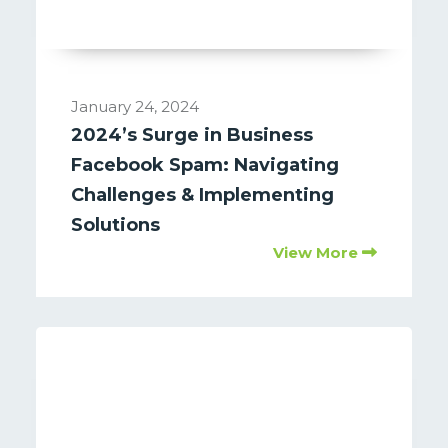
January 24, 2024
2024’s Surge in Business
Facebook Spam: Navigating
Challenges & Implementing
Solutions
View More