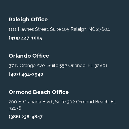
Raleigh Office
1111 Haynes Street, Suite 105
Raleigh, NC 27604
(919) 447-1005
Orlando Office
37 N Orange Ave., Suite 552
Orlando, FL 32801
(407) 494-3940
Ormond Beach Office
200 E. Granada Blvd., Suite 302
Ormond Beach, FL
32176
(386) 238-9847