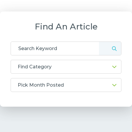
Find An Article
Find Category
Pick Month Posted