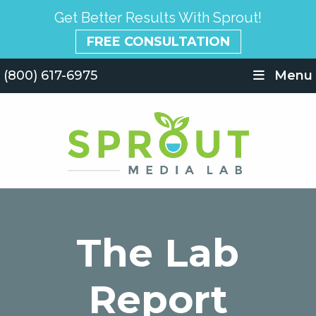
Get Better Results With Sprout!
FREE CONSULTATION
(800) 617-6975
Menu
The Lab
Report