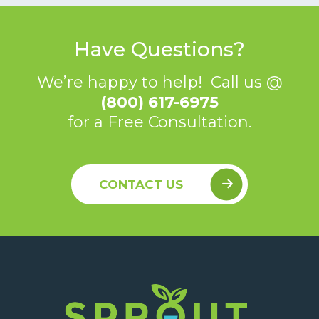
Have Questions?
We’re happy to help! Call us @
(800) 617-6975
for a Free Consultation.
CONTACT US