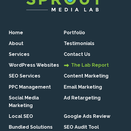
Home
Portfolio
About
Testimonials
Services
Contact Us
WordPress Websites
The Lab Report
SEO Services
Content Marketing
PPC Management
Email Marketing
Social Media
Ad Retargeting
Marketing
Local SEO
Google Ads Review
Bundled Solutions
SEO Audit Tool