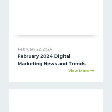
February 22, 2024
February 2024 Digital
Marketing News and Trends
View More