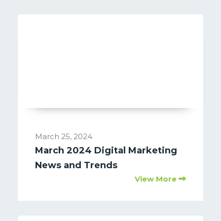
March 25, 2024
March 2024 Digital Marketing
News and Trends
View More