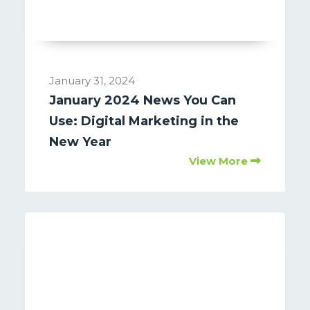
January 31, 2024
January 2024 News You Can
Use: Digital Marketing in the
New Year
View More