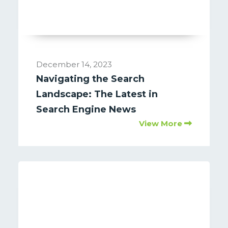
December 14, 2023
Navigating the Search
Landscape: The Latest in
Search Engine News
View More