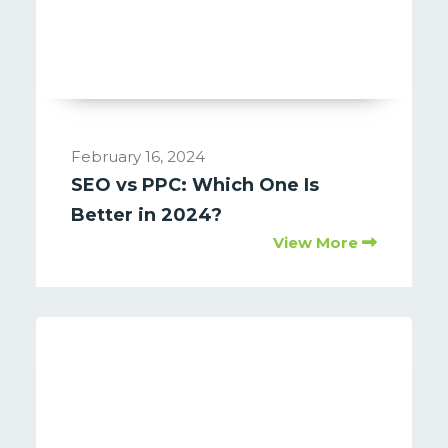
February 16, 2024
SEO vs PPC: Which One Is
Better in 2024?
View More