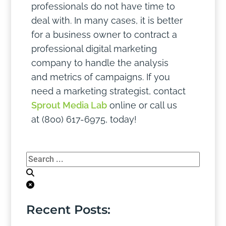
professionals do not have time to
deal with. In many cases, it is better
for a business owner to contract a
professional digital marketing
company to handle the analysis
and metrics of campaigns. If you
need a marketing strategist, contact
Sprout Media Lab
online or call us
at (800) 617-6975, today!
Recent Posts: