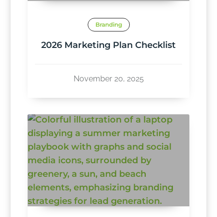
Branding
2026 Marketing Plan Checklist
November 20, 2025