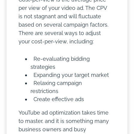
per view of your video ad. The CPV
is not stagnant and will fluctuate
based on several campaign factors.
There are several ways to adjust
your cost-per-view, including:
Re-evaluating bidding
strategies
Expanding your target market
Relaxing campaign
restrictions
Create effective ads
YouTube ad optimization takes time
to master, and it is something many
business owners and busy