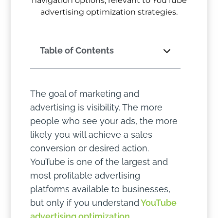
Table of Contents
The goal of marketing and
advertising is visibility. The more
people who see your ads, the more
likely you will achieve a sales
conversion or desired action.
YouTube is one of the largest and
most profitable advertising
platforms available to businesses,
but only if you understand
YouTube
advertising optimization
.