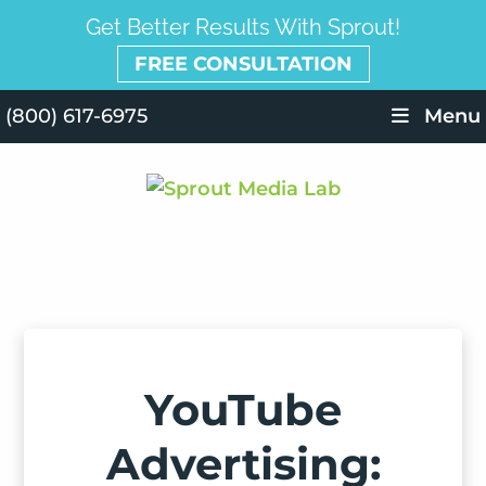
Get Better Results With Sprout!
FREE CONSULTATION
(800) 617-6975
Menu
YouTube
Advertising: