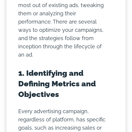
most out of existing ads, tweaking
them or analyzing their
performance. There are several
ways to optimize your campaigns,
and the strategies follow from
inception through the lifecycle of
an ad.
1. Identifying and
Defining Metrics and
Objectives
Every advertising campaign,
regardless of platform, has specific
goals, such as increasing sales or