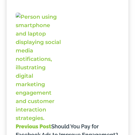
Previous Post
Should You Pay for
Facebook Ads to Improve Engagement?