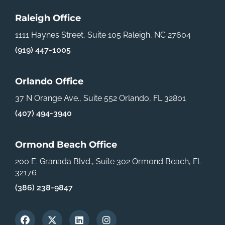
Raleigh Office
1111 Haynes Street, Suite 105
Raleigh, NC 27604
(919) 447-1005
Orlando Office
37 N Orange Ave., Suite 552
Orlando, FL 32801
(407) 494-3940
Ormond Beach Office
200 E. Granada Blvd., Suite 302
Ormond Beach, FL
32176
(386) 238-9847