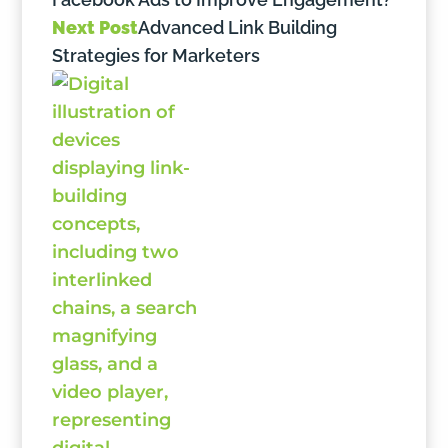
Next Post
Advanced Link Building
Strategies for Marketers