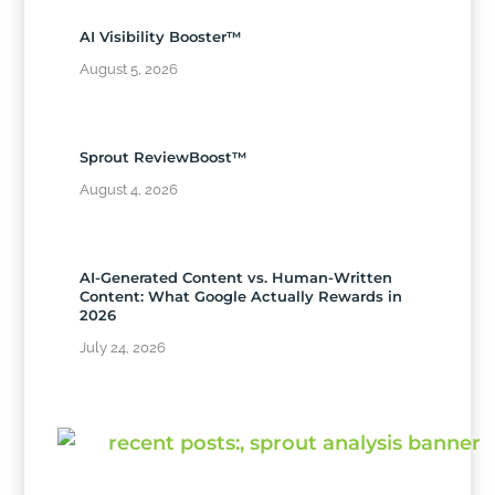
AI Visibility Booster™
August 5, 2026
Sprout ReviewBoost™
August 4, 2026
AI-Generated Content vs. Human-Written
Content: What Google Actually Rewards in
2026
July 24, 2026