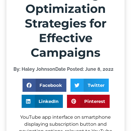
Optimization
Strategies for
Effective
Campaigns
By:
Haley Johnson
Date Posted:
June 8, 2022
Facebook
Twitter
LinkedIn
Pinterest