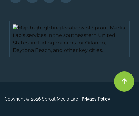
Copyright © 2026 Sprout Media Lab |
Privacy Policy