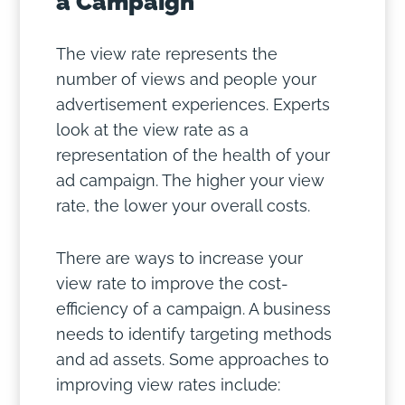
a Campaign
The view rate represents the
number of views and people your
advertisement experiences. Experts
look at the view rate as a
representation of the health of your
ad campaign. The higher your view
rate, the lower your overall costs.
There are ways to increase your
view rate to improve the cost-
efficiency of a campaign. A business
needs to identify targeting methods
and ad assets. Some approaches to
improving view rates include: