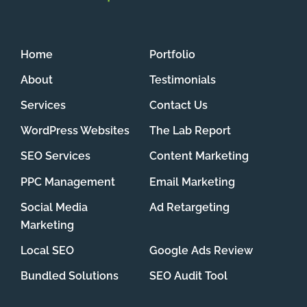
Home
Portfolio
About
Testimonials
Services
Contact Us
WordPress Websites
The Lab Report
SEO Services
Content Marketing
PPC Management
Email Marketing
Social Media
Ad Retargeting
Marketing
Local SEO
Google Ads Review
Bundled Solutions
SEO Audit Tool