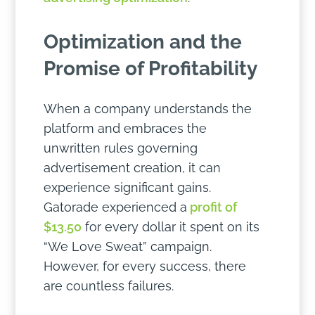
Optimization and the
Promise of Profitability
When a company understands the
platform and embraces the
unwritten rules governing
advertisement creation, it can
experience significant gains.
Gatorade experienced a
profit of
$13.50
for every dollar it spent on its
“We Love Sweat” campaign.
However, for every success, there
are countless failures.