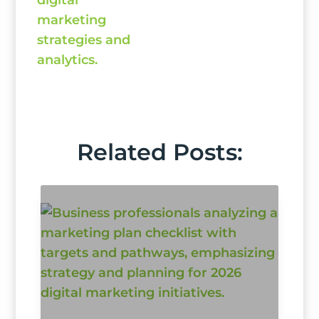
Related Posts: