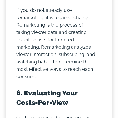
If you do not already use
remarketing, it is a game-changer.
Remarketing is the process of
taking viewer data and creating
specified lists for targeted
marketing. Remarketing analyzes
viewer interaction, subscribing, and
watching habits to determine the
most effective ways to reach each
consumer.
6. Evaluating Your
Costs-Per-View
Cost-per-view is the average price