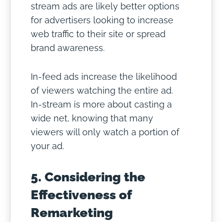
stream ads are likely better options
for advertisers looking to increase
web traffic to their site or spread
brand awareness.
In-feed ads increase the likelihood
of viewers watching the entire ad.
In-stream is more about casting a
wide net, knowing that many
viewers will only watch a portion of
your ad.
5. Considering the
Effectiveness of
Remarketing