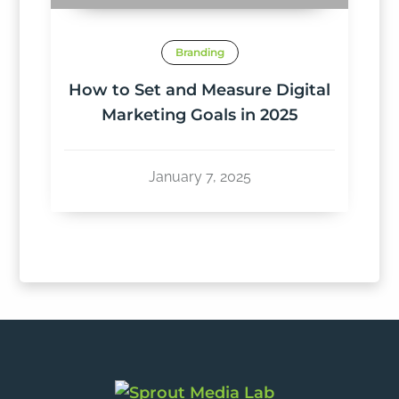
Branding
How to Set and Measure Digital
Marketing Goals in 2025
January 7, 2025