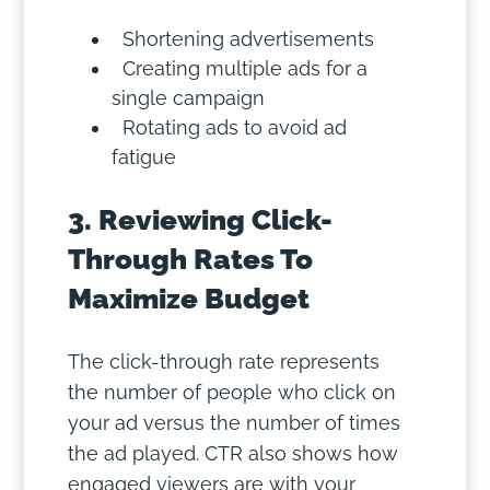
Shortening advertisements
Creating multiple ads for a
single campaign
Rotating ads to avoid ad
fatigue
3. Reviewing Click-
Through Rates To
Maximize Budget
The click-through rate represents
the number of people who click on
your ad versus the number of times
the ad played. CTR also shows how
engaged viewers are with your