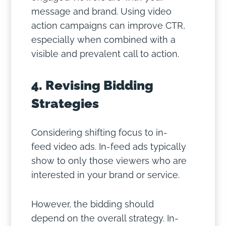
message and brand. Using video
action campaigns can improve CTR,
especially when combined with a
visible and prevalent call to action.
4. Revising Bidding
Strategies
Considering shifting focus to in-
feed video ads. In-feed ads typically
show to only those viewers who are
interested in your brand or service.
However, the bidding should
depend on the overall strategy. In-