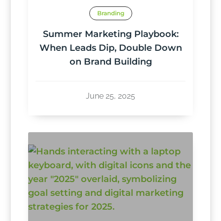
Branding
Summer Marketing Playbook:
When Leads Dip, Double Down
on Brand Building
June 25, 2025