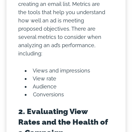
creating an email list. Metrics are
the tools that help you understand
how well an ad is meeting
proposed objectives. There are
several metrics to consider when
analyzing an ad’s performance,
including:
Views and impressions
View rate
Audience
Conversions
2. Evaluating View
Rates and the Health of