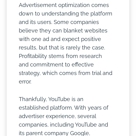
Advertisement optimization comes
down to understanding the platform
and its users. Some companies
believe they can blanket websites
with one ad and expect positive
results, but that is rarely the case.
Profitability stems from research
and commitment to effective
strategy, which comes from trial and
error.
Thankfully, YouTube is an
established platform. With years of
advertiser experience, several
companies, including YouTube and
its parent company Google,