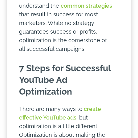
understand the
common strategies
that result in success for most
marketers. While no strategy
guarantees success or profits,
optimization is the cornerstone of
all successful campaigns.
7 Steps for Successful
YouTube Ad
Optimization
There are many ways to
create
effective YouTube ads
, but
optimization is a little different.
Optimization is about making the