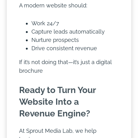
A modern website should:
Work 24/7
Capture leads automatically
Nurture prospects
Drive consistent revenue
If it’s not doing that—it’s just a digital
brochure
Ready to Turn Your
Website Into a
Revenue Engine?
At Sprout Media Lab, we help