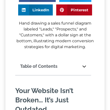
LinkedIn
Pinterest
Table of Contents
Your Website Isn’t
Broken… It’s Just
Outdated