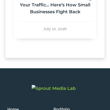
Your Traffic… Here’s How Small
Businesses Fight Back
July 10, 2026
Home
Portfolio