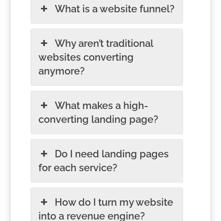
What is a website funnel?
Why aren’t traditional
websites converting
anymore?
What makes a high-
converting landing page?
Do I need landing pages
for each service?
How do I turn my website
into a revenue engine?