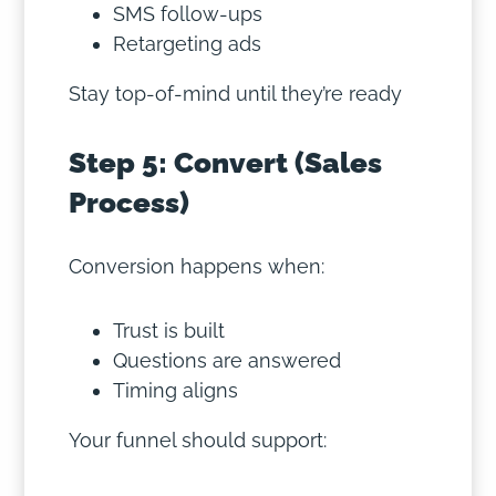
SMS follow-ups
Retargeting ads
Stay top-of-mind until they’re ready
Step 5: Convert (Sales
Process)
Conversion happens when:
Trust is built
Questions are answered
Timing aligns
Your funnel should support: