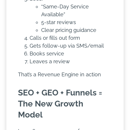
“Same-Day Service
Available”
5-star reviews
Clear pricing guidance
Calls or fills out form
Gets follow-up via SMS/email
Books service
Leaves a review
That’s a Revenue Engine in action
SEO + GEO + Funnels =
The New Growth
Model