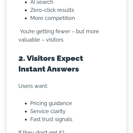
AI search
Zero-click results
More competition
You’re getting fewer – but more
valuable – visitors
2. Visitors Expect
Instant Answers
Users want:
Pricing guidance
Service clarity
Fast trust signals
If they don’t get it?