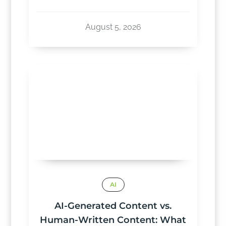
August 5, 2026
AI
AI-Generated Content vs.
Human-Written Content: What