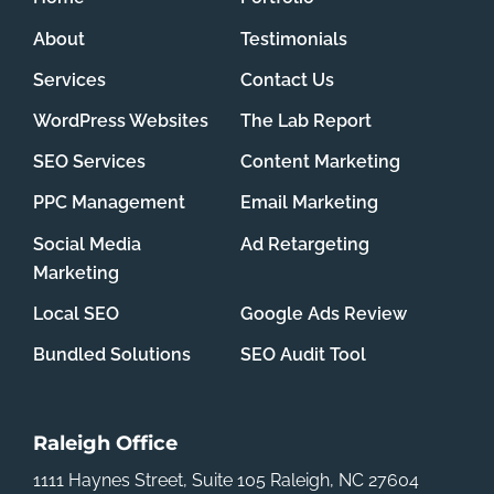
About
Testimonials
Services
Contact Us
WordPress Websites
The Lab Report
SEO Services
Content Marketing
PPC Management
Email Marketing
Social Media
Ad Retargeting
Marketing
Local SEO
Google Ads Review
Bundled Solutions
SEO Audit Tool
Raleigh Office
1111 Haynes Street, Suite 105
Raleigh, NC 27604