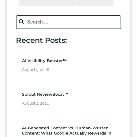
Recent Posts:
AI Visibility Booster™
August 5, 2026
Sprout ReviewBoost™
August 4, 2026
AI-Generated Content vs. Human-Written
Content: What Google Actually Rewards in