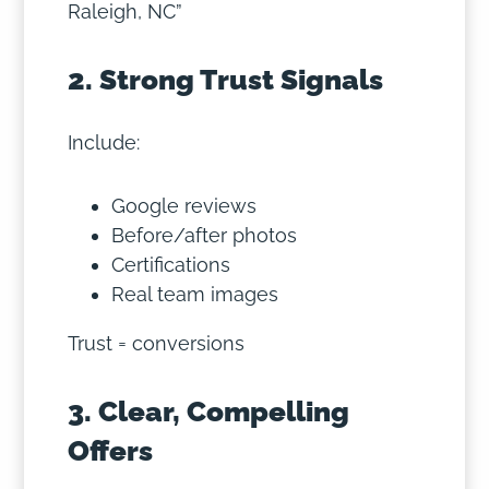
Raleigh, NC”
2. Strong Trust Signals
Include:
Google reviews
Before/after photos
Certifications
Real team images
Trust = conversions
3. Clear, Compelling
Offers