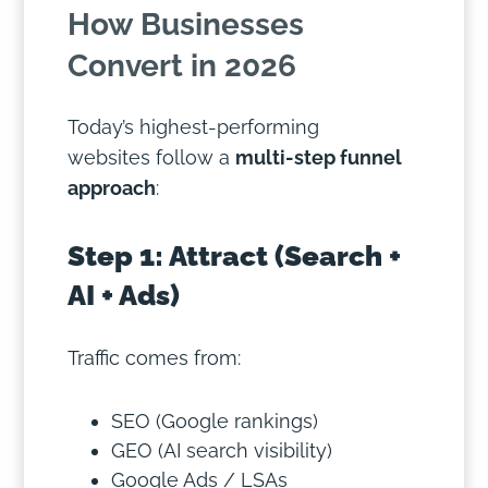
How Businesses
Convert in 2026
Today’s highest-performing
websites follow a
multi-step funnel
approach
:
Step 1: Attract (Search +
AI + Ads)
Traffic comes from:
SEO (Google rankings)
GEO (AI search visibility)
Google Ads / LSAs