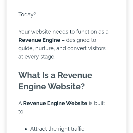
Today?
Your website needs to function as a
Revenue Engine
– designed to
guide, nurture, and convert visitors
at every stage.
What Is a Revenue
Engine Website?
A
Revenue Engine Website
is built
to:
Attract the right traffic