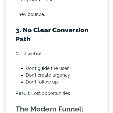
They bounce.
3. No Clear Conversion
Path
Most websites:
Don’t guide the user
Don’t create urgency
Don’t follow up
Result: Lost opportunities
The Modern Funnel: