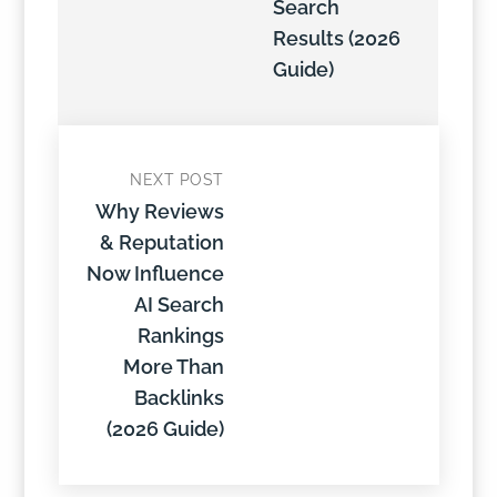
Search
Results (2026
Guide)
NEXT POST
Why Reviews
& Reputation
Now Influence
AI Search
Rankings
More Than
Backlinks
(2026 Guide)