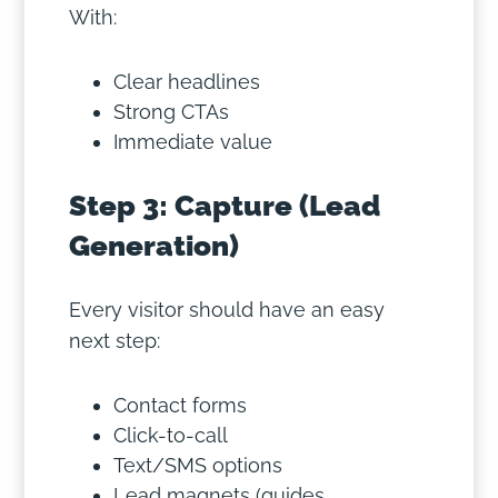
With:
Clear headlines
Strong CTAs
Immediate value
Step 3: Capture (Lead
Generation)
Every visitor should have an easy
next step:
Contact forms
Click-to-call
Text/SMS options
Lead magnets (guides,