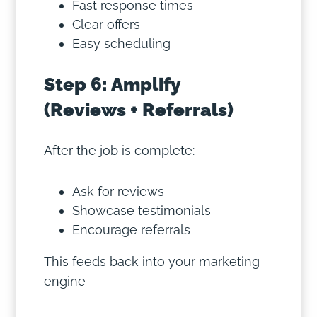
Fast response times
Clear offers
Easy scheduling
Step 6: Amplify
(Reviews + Referrals)
After the job is complete:
Ask for reviews
Showcase testimonials
Encourage referrals
This feeds back into your marketing
engine