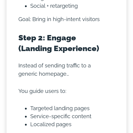
Social + retargeting
Goal: Bring in high-intent visitors
Step 2: Engage
(Landing Experience)
Instead of sending traffic to a
generic homepage…
You guide users to:
Targeted landing pages
Service-specific content
Localized pages