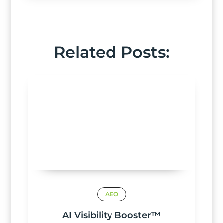
Related Posts:
AEO
AI Visibility Booster™