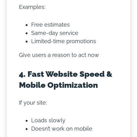
Examples:
Free estimates
Same-day service
Limited-time promotions
Give users a reason to act now
4. Fast Website Speed &
Mobile Optimization
If your site:
Loads slowly
Doesn’t work on mobile