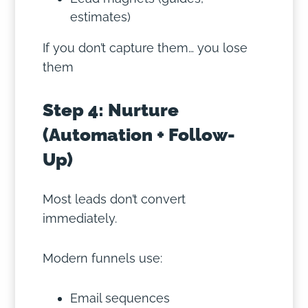
estimates)
If you don’t capture them… you lose
them
Step 4: Nurture
(Automation + Follow-
Up)
Most leads don’t convert
immediately.
Modern funnels use:
Email sequences