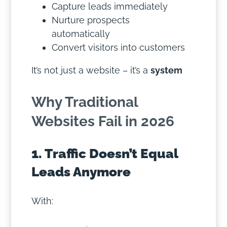
Capture leads immediately
Nurture prospects
automatically
Convert visitors into customers
It’s not just a website – it’s a
system
Why Traditional
Websites Fail in 2026
1. Traffic Doesn’t Equal
Leads Anymore
With: