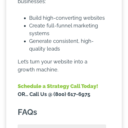
businesses:
Build high-converting websites
Create full-funnel marketing
systems
Generate consistent, high-
quality leads
Let’s turn your website into a
growth machine.
Schedule a Strategy Call Today!
OR… Call Us @ (800) 617-6975
FAQs