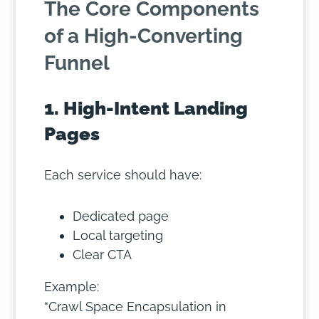
The Core Components
of a High-Converting
Funnel
1. High-Intent Landing
Pages
Each service should have:
Dedicated page
Local targeting
Clear CTA
Example:
“Crawl Space Encapsulation in