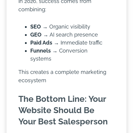
In 2026, success comes from
combining:
SEO
→ Organic visibility
GEO
→ AI search presence
Paid Ads
→ Immediate traffic
Funnels
→ Conversion
systems
This creates a complete marketing
ecosystem
The Bottom Line: Your
Website Should Be
Your Best Salesperson