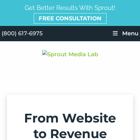
Get Better Results With Sprout!
FREE CONSULTATION
(800) 617-6975
Menu
From Website
to Revenue