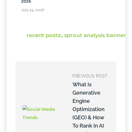
2026
July 24, 2026
PREVIOUS POST
What Is
Generative
Engine
Optimization
(GEO) & How
To Rank In AI