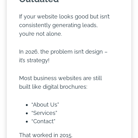
If your website looks good but isn’t
consistently generating leads,
you’re not alone.
In 2026, the problem isn’t design –
it’s strategy!
Most business websites are still
built like digital brochures:
“About Us”
“Services”
“Contact”
That worked in 2015.