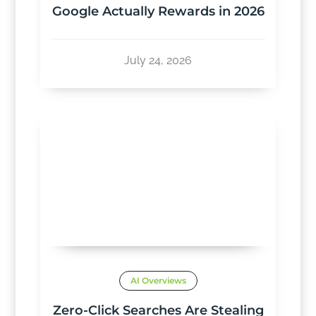
Google Actually Rewards in 2026
July 24, 2026
AI Overviews
Zero-Click Searches Are Stealing