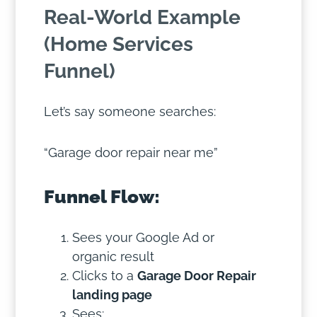
Real-World Example
(Home Services
Funnel)
Let’s say someone searches:
“Garage door repair near me”
Funnel Flow:
Sees your Google Ad or
organic result
Clicks to a
Garage Door Repair
landing page
Sees: