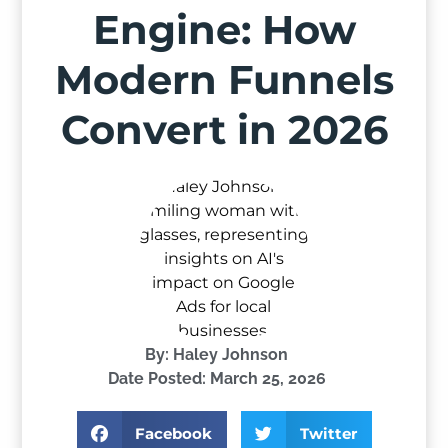
Engine: How
Modern Funnels
Convert in 2026
By:
Haley Johnson
Date Posted:
March 25, 2026
Facebook
Twitter