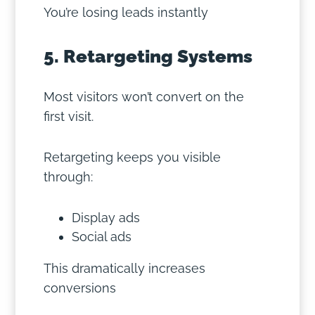
You’re losing leads instantly
5. Retargeting Systems
Most visitors won’t convert on the
first visit.
Retargeting keeps you visible
through:
Display ads
Social ads
This dramatically increases
conversions