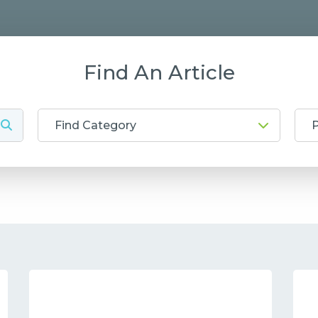
Find An Article
Find Category