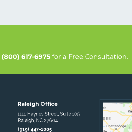
@
(800) 617-6975
for a Free Consultation.
Raleigh Office
1111 Haynes Street, Suite 105
Raleigh, NC 27604
(919) 447-1005