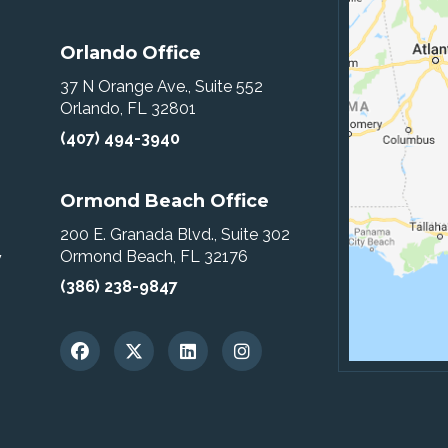
Orlando Office
37 N Orange Ave., Suite 552
Orlando, FL 32801
(407) 494-3940
Ormond Beach Office
200 E. Granada Blvd., Suite 302
Ormond Beach, FL 32176
w
(386) 238-9847