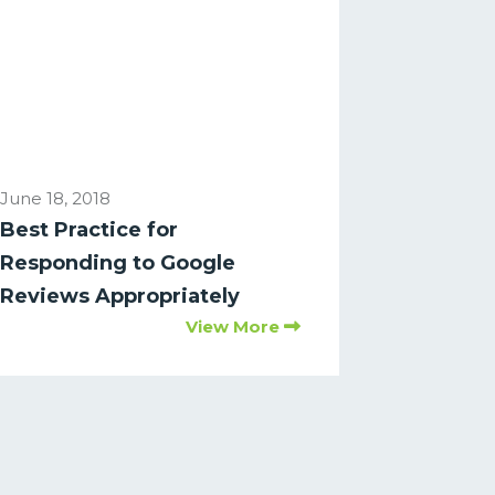
June 18, 2018
Best Practice for
Responding to Google
Reviews Appropriately
View More