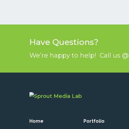
Have Questions?
We’re happy to help! Call us 
Home
Portfolio