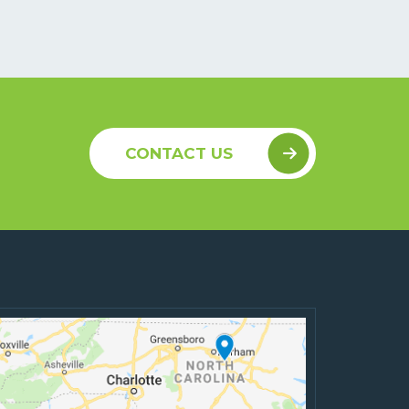
CONTACT US