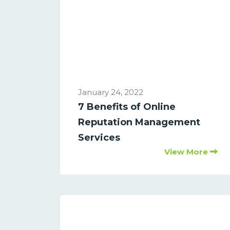
January 24, 2022
7 Benefits of Online
Reputation Management
Services
View More