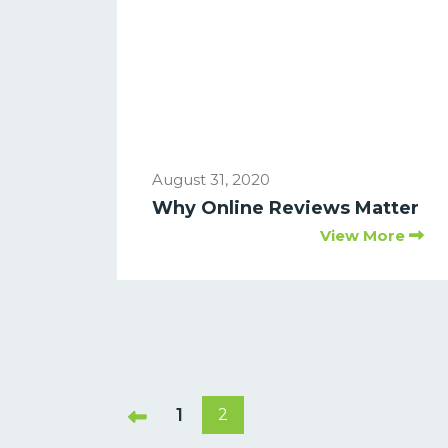
August 31, 2020
Why Online Reviews Matter
View More
1
2