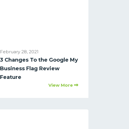
February 28, 2021
3 Changes To the Google My
Business Flag Review
Feature
View More