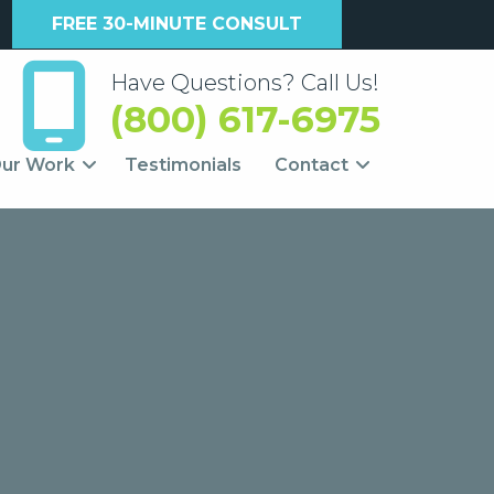
FREE 30-MINUTE CONSULT
Have Questions? Call Us!
(800) 617-6975
ur Work
Testimonials
Contact