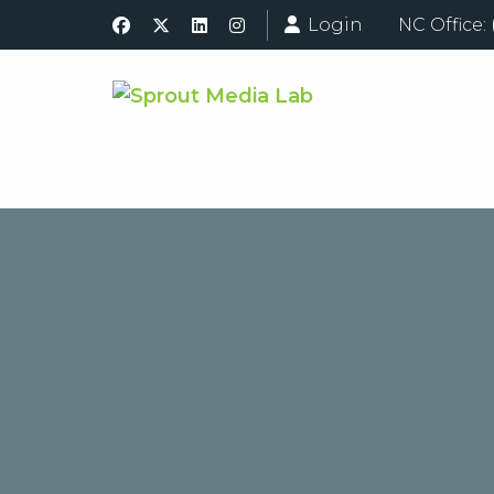
Login
NC Office: