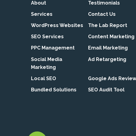
About
Testimonials
Services
Contact Us
WordPress Websites
The Lab Report
SEO Services
Content Marketing
PPC Management
Email Marketing
Social Media
Ad Retargeting
Marketing
Local SEO
Google Ads Revie
Bundled Solutions
SEO Audit Tool