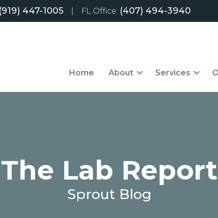
(919) 447-1005
(407) 494-3940
|
FL Office:
Home
About
Services
O
The Lab Report
Sprout Blog