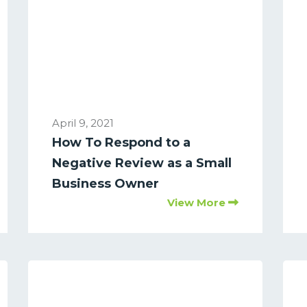
April 9, 2021
How To Respond to a
Negative Review as a Small
Business Owner
View More