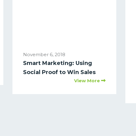
November 6, 2018
Smart Marketing: Using
Social Proof to Win Sales
View More