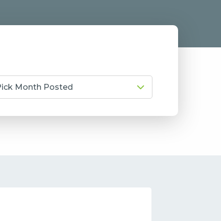
Pick Month Posted