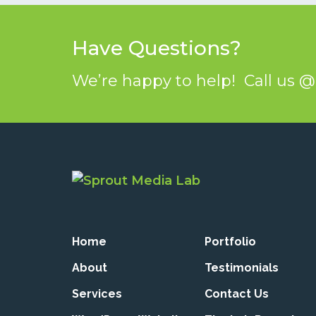
Have Questions?
We’re happy to help! Call us 
Home
Portfolio
About
Testimonials
Services
Contact Us