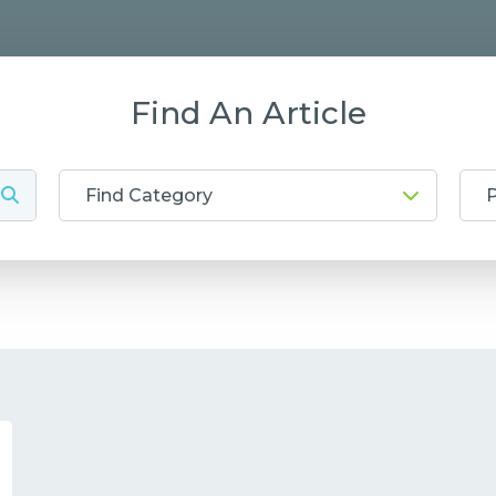
Find An Article
Find Category