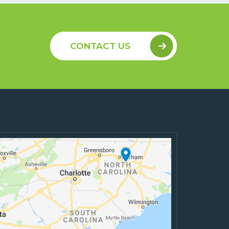
CONTACT US