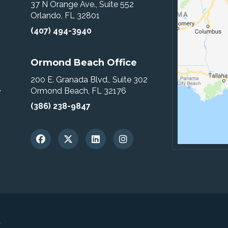
37 N Orange Ave., Suite 552
Orlando, FL 32801
(407) 494-3940
Ormond Beach Office
200 E. Granada Blvd., Suite 302
Ormond Beach, FL 32176
w
(386) 238-9847
y