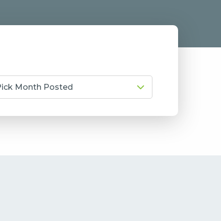
Pick Month Posted