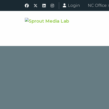
Login
NC Office: