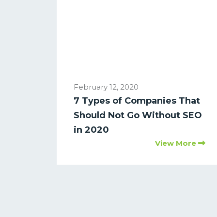
February 12, 2020
7 Types of Companies That
Should Not Go Without SEO
in 2020
View More