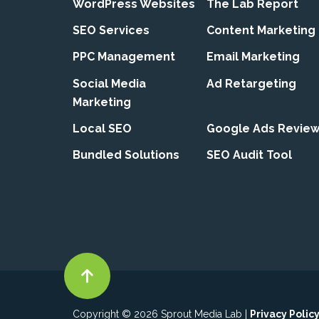
WordPress Websites
The Lab Report
SEO Services
Content Marketing
PPC Management
Email Marketing
Social Media
Ad Retargeting
Marketing
Local SEO
Google Ads Revie
Bundled Solutions
SEO Audit Tool
Copyright © 2026 Sprout Media Lab |
Privacy Polic