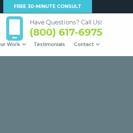
FREE 30-MINUTE CONSULT
Have Questions? Call Us!
(800) 617-6975
ur Work
Testimonials
Contact