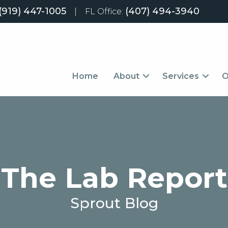
(919) 447-1005
(407) 494-3940
|
FL Office:
Home
About
Services
O
The Lab Report
Sprout Blog