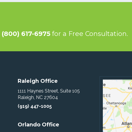
@
(800) 617-6975
for a Free Consultation.
Raleigh Office
1111 Haynes Street, Suite 105
Raleigh, NC 27604
(919) 447-1005
Orlando Office