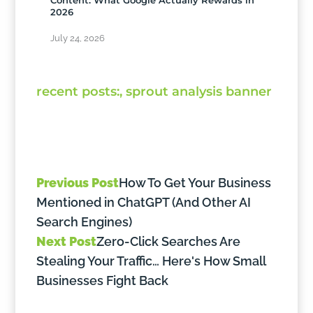
2026
July 24, 2026
Previous Post
How To Get Your Business
Mentioned in ChatGPT (And Other AI
Search Engines)
Next Post
Zero-Click Searches Are
Stealing Your Traffic… Here's How Small
Businesses Fight Back