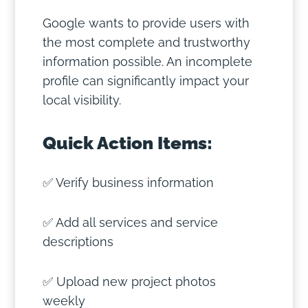
Google wants to provide users with
the most complete and trustworthy
information possible. An incomplete
profile can significantly impact your
local visibility.
Quick Action Items:
✅ Verify business information
✅ Add all services and service
descriptions
✅ Upload new project photos
weekly