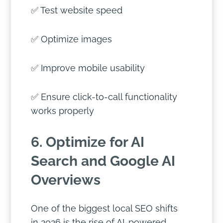
✅ Test website speed
✅ Optimize images
✅ Improve mobile usability
✅ Ensure click-to-call functionality
works properly
6. Optimize for AI
Search and Google AI
Overviews
One of the biggest local SEO shifts
in 2026 is the rise of AI-powered