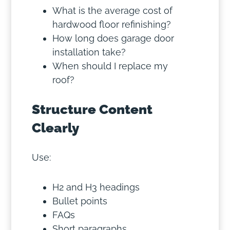
What is the average cost of
hardwood floor refinishing?
How long does garage door
installation take?
When should I replace my
roof?
Structure Content
Clearly
Use:
H2 and H3 headings
Bullet points
FAQs
Short paragraphs