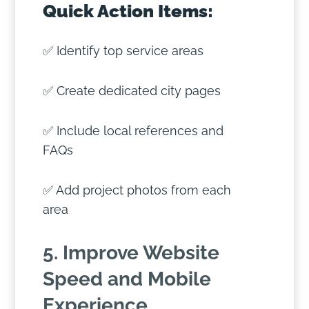
Quick Action Items:
✅ Identify top service areas
✅ Create dedicated city pages
✅ Include local references and
FAQs
✅ Add project photos from each
area
5. Improve Website
Speed and Mobile
Experience