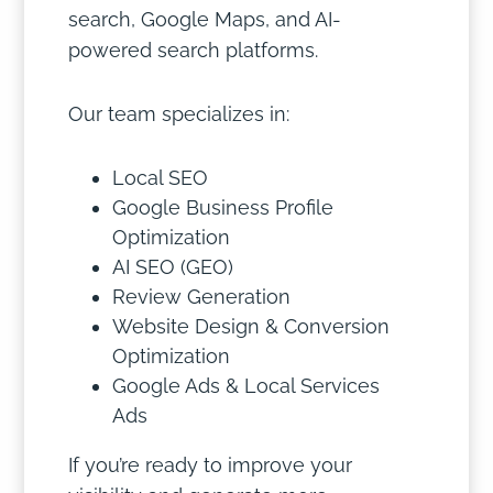
search, Google Maps, and AI-
powered search platforms.
Our team specializes in:
Local SEO
Google Business Profile
Optimization
AI SEO (GEO)
Review Generation
Website Design & Conversion
Optimization
Google Ads & Local Services
Ads
If you’re ready to improve your