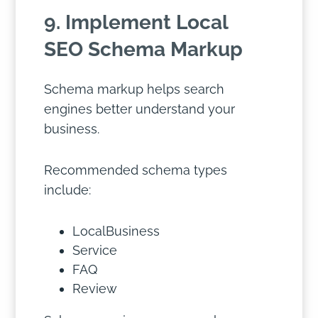
9. Implement Local
SEO Schema Markup
Schema markup helps search
engines better understand your
business.
Recommended schema types
include:
LocalBusiness
Service
FAQ
Review