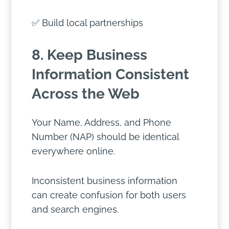
✅ Build local partnerships
8. Keep Business
Information Consistent
Across the Web
Your Name, Address, and Phone
Number (NAP) should be identical
everywhere online.
Inconsistent business information
can create confusion for both users
and search engines.