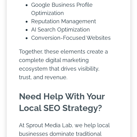
Google Business Profile
Optimization
Reputation Management
AI Search Optimization
Conversion-Focused Websites
Together, these elements create a
complete digital marketing
ecosystem that drives visibility,
trust, and revenue.
Need Help With Your
Local SEO Strategy?
At Sprout Media Lab, we help local
businesses dominate traditional