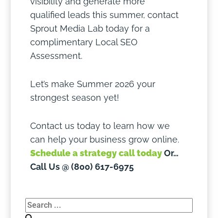
visibility and generate more
qualified leads this summer, contact
Sprout Media Lab today for a
complimentary Local SEO
Assessment.
Let’s make Summer 2026 your
strongest season yet!
Contact us today to learn how we
can help your business grow online.
Schedule a strategy call today
Or…
Call Us @ (800) 617-6975