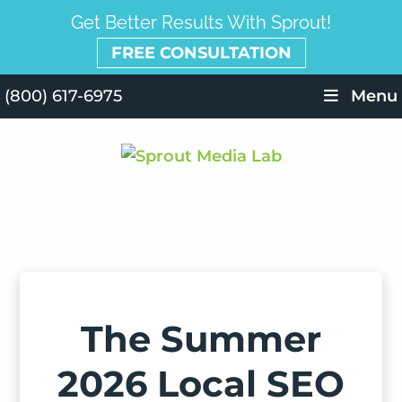
Get Better Results With Sprout!
FREE CONSULTATION
(800) 617-6975
Menu
The Summer
2026 Local SEO