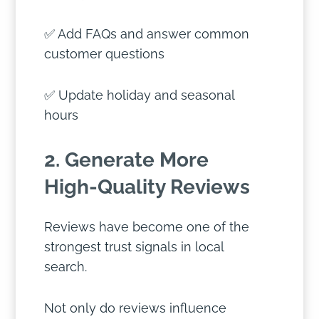
✅ Add FAQs and answer common
customer questions
✅ Update holiday and seasonal
hours
2. Generate More
High-Quality Reviews
Reviews have become one of the
strongest trust signals in local
search.
Not only do reviews influence