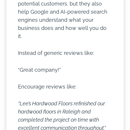
potential customers, but they also
help Google and AI-powered search
engines understand what your
business does and how well you do
it.
Instead of generic reviews like:
“Great company!”
Encourage reviews like:
“Lee’s Hardwood Floors refinished our
hardwood floors in Raleigh and
completed the project on time with
excellent communication throughout.”