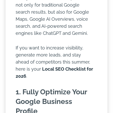
not only for traditional Google
search results, but also for Google
Maps, Google AI Overviews, voice
search, and AI-powered search
engines like ChatGPT and Gemini.
If you want to increase visibility,
generate more leads, and stay
ahead of competitors this summer,
here is your
Local SEO Checklist for
2026
.
1. Fully Optimize Your
Google Business
Profile