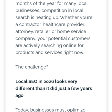
months of the year for many local
businesses, competition in local
search is heating up. Whether you’re
a contractor, healthcare provider,
attorney, retailer, or home service
company, your potential customers
are actively searching online for
products and services right now.
The challenge?
Local SEO in 2026 looks very
different than it did just a few years
ago.
Today, businesses must optimize