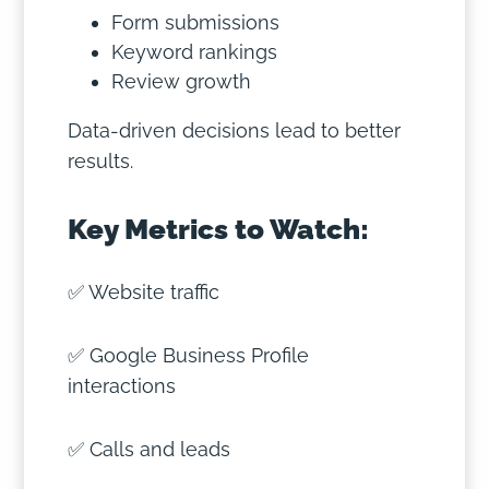
Form submissions
Keyword rankings
Review growth
Data-driven decisions lead to better
results.
Key Metrics to Watch:
✅ Website traffic
✅ Google Business Profile
interactions
✅ Calls and leads