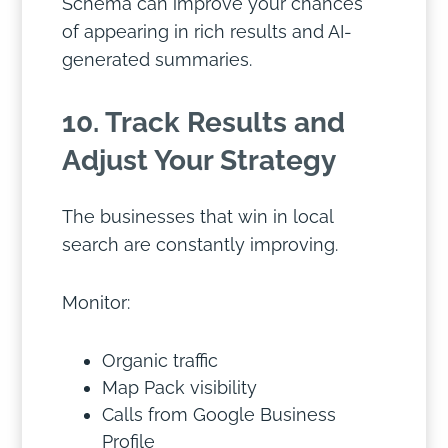
Schema can improve your chances
of appearing in rich results and AI-
generated summaries.
10. Track Results and
Adjust Your Strategy
The businesses that win in local
search are constantly improving.
Monitor:
Organic traffic
Map Pack visibility
Calls from Google Business
Profile