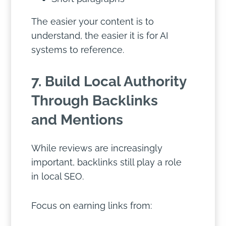
The easier your content is to
understand, the easier it is for AI
systems to reference.
7. Build Local Authority
Through Backlinks
and Mentions
While reviews are increasingly
important, backlinks still play a role
in local SEO.
Focus on earning links from: