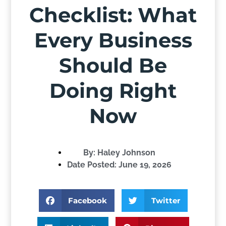
Checklist: What
Every Business
Should Be
Doing Right
Now
By:
Haley Johnson
Date Posted:
June 19, 2026
Facebook
Twitter