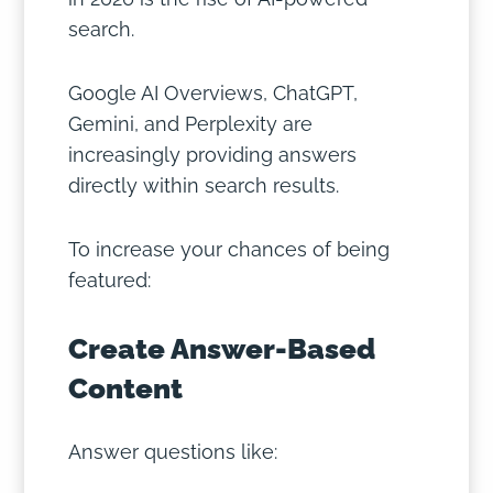
search.
Google AI Overviews, ChatGPT,
Gemini, and Perplexity are
increasingly providing answers
directly within search results.
To increase your chances of being
featured:
Create Answer-Based
Content
Answer questions like: