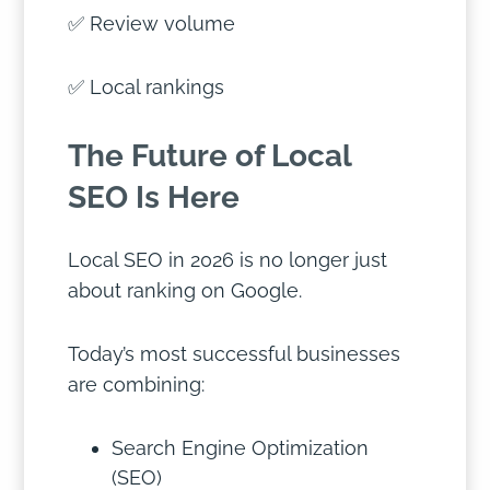
✅ Review volume
✅ Local rankings
The Future of Local
SEO Is Here
Local SEO in 2026 is no longer just
about ranking on Google.
Today’s most successful businesses
are combining:
Search Engine Optimization
(SEO)