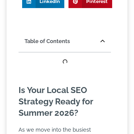
LinkedIn
Pinterest
Table of Contents
Is Your Local SEO
Strategy Ready for
Summer 2026?
As we move into the busiest