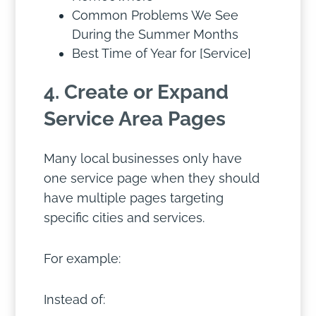
Common Problems We See
During the Summer Months
Best Time of Year for [Service]
4. Create or Expand
Service Area Pages
Many local businesses only have
one service page when they should
have multiple pages targeting
specific cities and services.
For example:
Instead of: