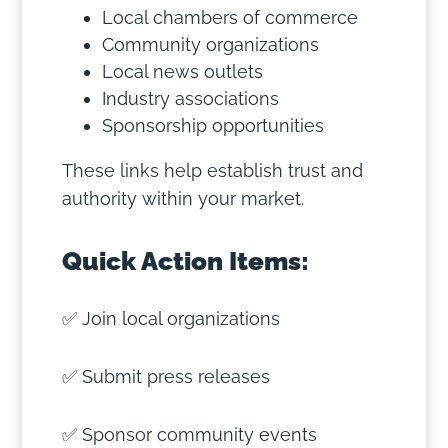
Local chambers of commerce
Community organizations
Local news outlets
Industry associations
Sponsorship opportunities
These links help establish trust and
authority within your market.
Quick Action Items:
✅ Join local organizations
✅ Submit press releases
✅ Sponsor community events