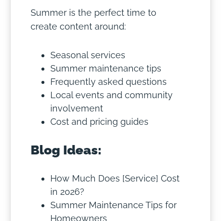
Summer is the perfect time to
create content around:
Seasonal services
Summer maintenance tips
Frequently asked questions
Local events and community
involvement
Cost and pricing guides
Blog Ideas:
How Much Does [Service] Cost
in 2026?
Summer Maintenance Tips for
Homeowners