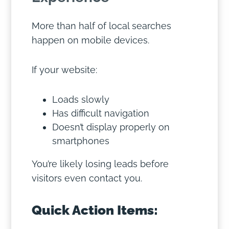
More than half of local searches
happen on mobile devices.
If your website:
Loads slowly
Has difficult navigation
Doesn’t display properly on
smartphones
You’re likely losing leads before
visitors even contact you.
Quick Action Items: