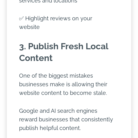
services and locations
✅ Highlight reviews on your
website
3. Publish Fresh Local
Content
One of the biggest mistakes
businesses make is allowing their
website content to become stale.
Google and AI search engines
reward businesses that consistently
publish helpful content.