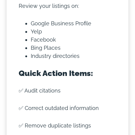
Review your listings on:
Google Business Profile
Yelp
Facebook
Bing Places
Industry directories
Quick Action Items:
✅ Audit citations
✅ Correct outdated information
✅ Remove duplicate listings