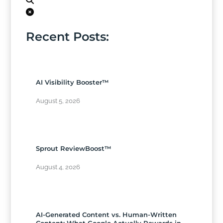
Recent Posts:
AI Visibility Booster™
August 5, 2026
Sprout ReviewBoost™
August 4, 2026
AI-Generated Content vs. Human-Written
Content: What Google Actually Rewards in