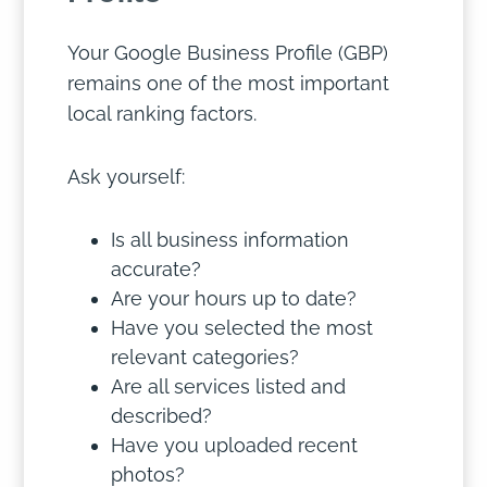
Your Google Business Profile (GBP)
remains one of the most important
local ranking factors.
Ask yourself:
Is all business information
accurate?
Are your hours up to date?
Have you selected the most
relevant categories?
Are all services listed and
described?
Have you uploaded recent
photos?