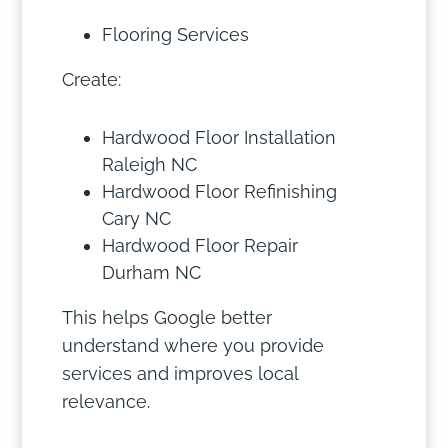
Flooring Services
Create:
Hardwood Floor Installation
Raleigh NC
Hardwood Floor Refinishing
Cary NC
Hardwood Floor Repair
Durham NC
This helps Google better
understand where you provide
services and improves local
relevance.