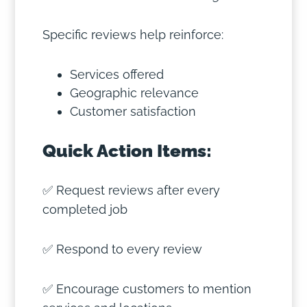
Specific reviews help reinforce:
Services offered
Geographic relevance
Customer satisfaction
Quick Action Items:
✅ Request reviews after every
completed job
✅ Respond to every review
✅ Encourage customers to mention