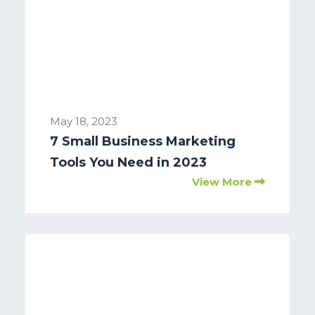
May 18, 2023
7 Small Business Marketing
Tools You Need in 2023
View More