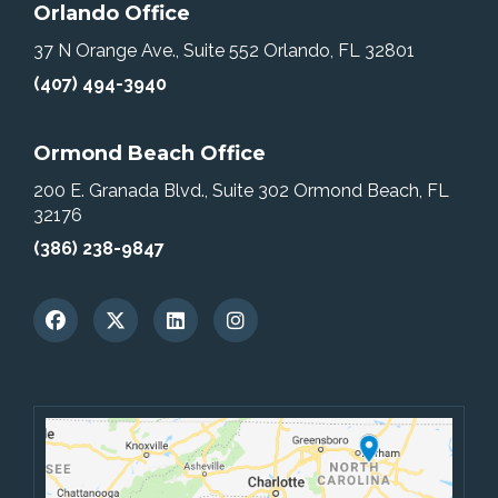
Orlando Office
37 N Orange Ave., Suite 552
Orlando, FL 32801
(407) 494-3940
Ormond Beach Office
200 E. Granada Blvd., Suite 302
Ormond Beach, FL
32176
(386) 238-9847