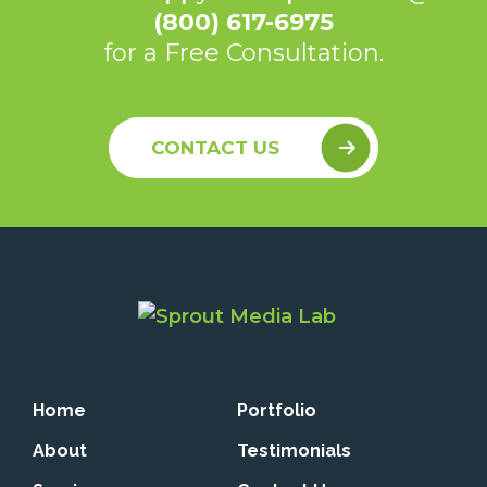
(800) 617-6975
for a Free Consultation.
CONTACT US
Home
Portfolio
About
Testimonials