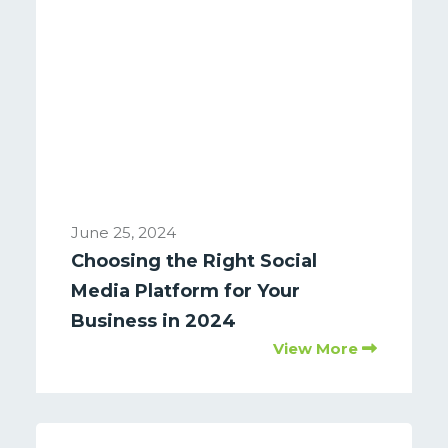
June 25, 2024
Choosing the Right Social
Media Platform for Your
Business in 2024
View More