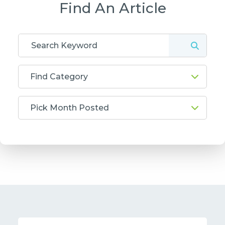
Find An Article
Find Category
Pick Month Posted