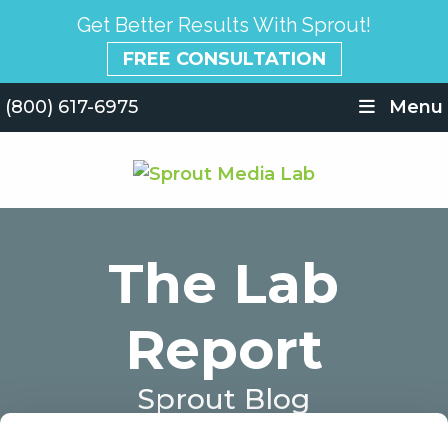
Get Better Results With Sprout!
FREE CONSULTATION
(800) 617-6975
Menu
The Lab
Report
Sprout Blog