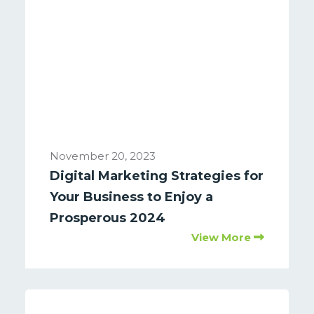
November 20, 2023
Digital Marketing Strategies for
Your Business to Enjoy a
Prosperous 2024
View More