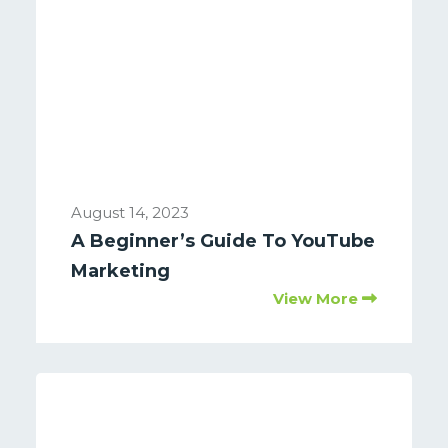
August 14, 2023
A Beginner’s Guide To YouTube
Marketing
View More