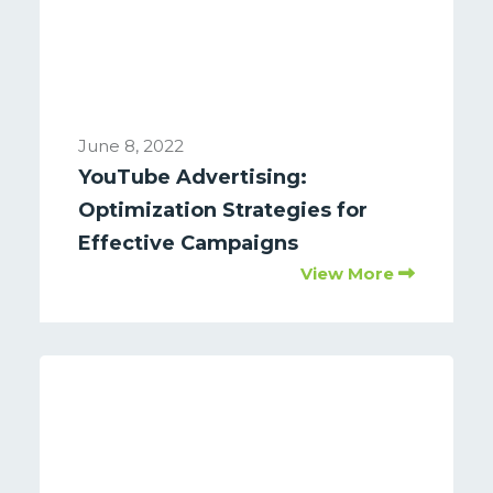
June 8, 2022
YouTube Advertising:
Optimization Strategies for
Effective Campaigns
View More