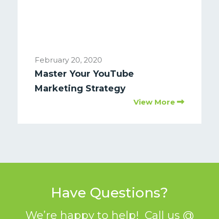
February 20, 2020
Master Your YouTube
Marketing Strategy
View More
Have Questions?
We’re happy to help! Call us @