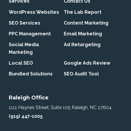
Services
Contact Us
WordPress Websites
The Lab Report
SEO Services
Content Marketing
PPC Management
Email Marketing
Social Media
Ad Retargeting
Marketing
Local SEO
Google Ads Review
Bundled Solutions
SEO Audit Tool
Raleigh Office
1111 Haynes Street, Suite 105
Raleigh, NC 27604
(919) 447-1005